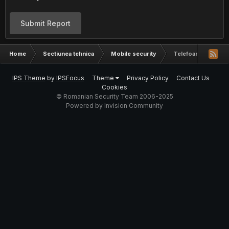
Submit Report
Home
Sectiunea tehnica
Mobile security
Telefoane chinezeș
IPS Theme
by
IPSFocus
Theme
Privacy Policy
Contact Us
Cookies
© Romanian Security Team 2006-2025
Powered by Invision Community