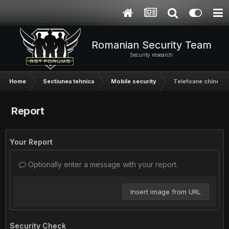
Romanian Security Team
Security research
Home
Sectiunea tehnica
Mobile security
Telefoane chinezeș
Report
Your Report
Optionally enter a message with your report.
Insert image from URL
Security Check