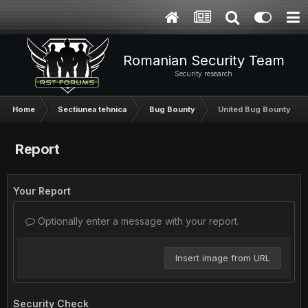
Romanian Security Team
Security research
Home
Sectiunea tehnica
Bug Bounty
United Bug Bounty
Report
Your Report
Optionally enter a message with your report.
Insert image from URL
Security Check