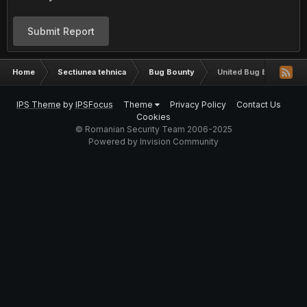
Submit Report
Home
Sectiunea tehnica
Bug Bounty
United Bug Bounty
IPS Theme
by
IPSFocus
Theme
Privacy Policy
Contact Us
Cookies
© Romanian Security Team 2006-2025
Powered by Invision Community