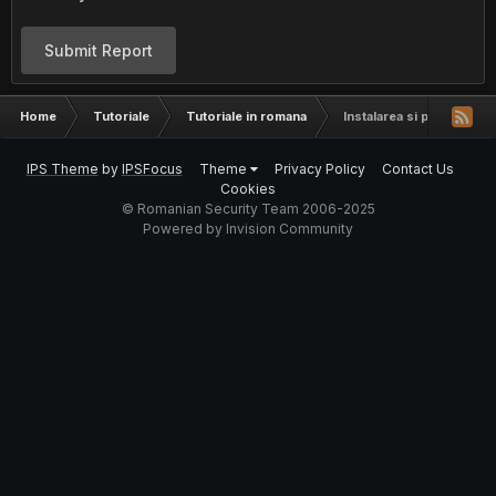
Submit Report
Home
Tutoriale
Tutoriale in romana
Instalarea si pornirea ap
IPS Theme
by
IPSFocus
Theme
Privacy Policy
Contact Us
Cookies
© Romanian Security Team 2006-2025
Powered by Invision Community