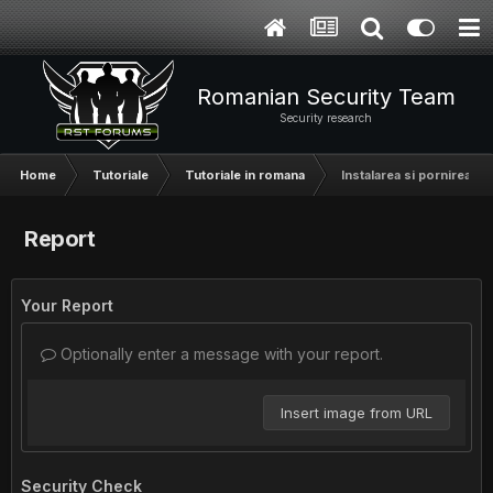
Romanian Security Team
Security research
Home
Tutoriale
Tutoriale in romana
Instalarea si pornirea ap
Report
Your Report
Optionally enter a message with your report.
Insert image from URL
Security Check