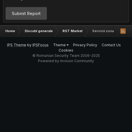
Submit Report
Home
Discutii generale
RST Market
Servicii zona IoT si har
IPS Theme
by
IPSFocus
Theme
Privacy Policy
Contact Us
Cookies
© Romanian Security Team 2006-2025
Powered by Invision Community