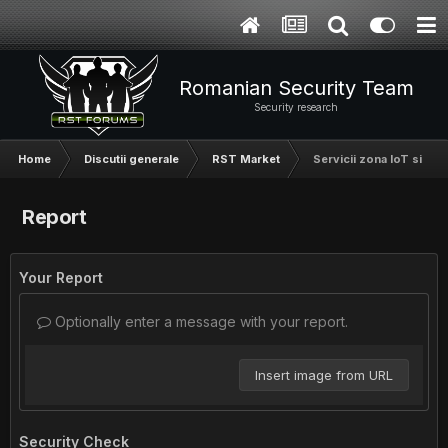
Romanian Security Team
Security research
Home
Discutii generale
RST Market
Servicii zona IoT si har
Report
Your Report
Optionally enter a message with your report.
Insert image from URL
Security Check