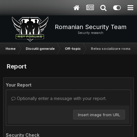
Romanian Security Team
Security research
Home
Discutii generale
Off-topic
Retea socializare romanea
Report
Your Report
Optionally enter a message with your report.
Insert image from URL
Security Check