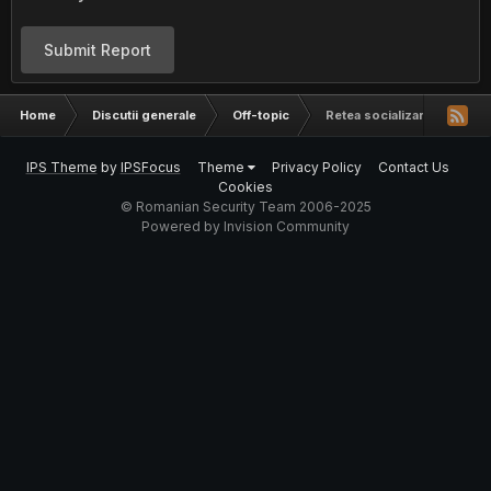
Submit Report
Home
Discutii generale
Off-topic
Retea socializare romanea
IPS Theme
by
IPSFocus
Theme
Privacy Policy
Contact Us
Cookies
© Romanian Security Team 2006-2025
Powered by Invision Community