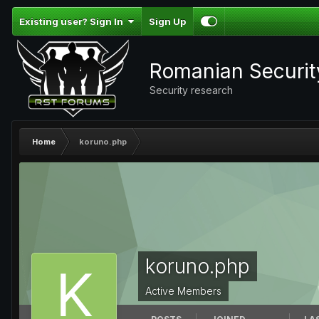
Existing user? Sign In
Sign Up
Romanian Securi
Security research
Home
koruno.php
koruno.php
Active Members