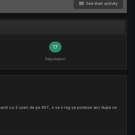
See their activity
17
Reputation
zactii cu 2 useri de pe RST, o sa ii rog sa posteze aici dupa ce