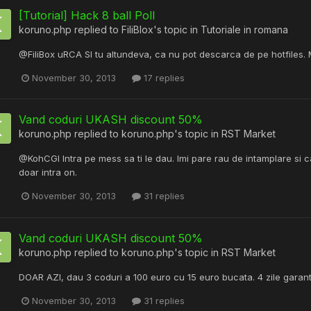
[Tutorial] Hack 8 ball Poll
koruno.php
replied to
FiliBlox
's topic in
Tutoriale in romana
@FiliBox uRCA SI tu altundeva, ca nu pot descarca de pe hotfiles. 
November 30, 2013
17 replies
Vand coduri UKASH discount 50%
koruno.php
replied to
koruno.php
's topic in
RST Market
@KohCGI Intra pe mess sa ti le dau. Imi pare rau de intamplare si ca 
doar intra on.
November 30, 2013
31 replies
Vand coduri UKASH discount 50%
koruno.php
replied to
koruno.php
's topic in
RST Market
DOAR AZI, dau 3 coduri a 100 euro cu 15 euro bucata. 4 zile garanti
November 30, 2013
31 replies