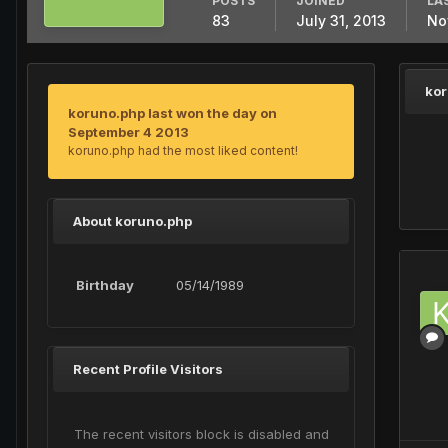
POSTS
JOINED
LA
83
July 31, 2013
No
kor
koruno.php last won the day on
September 4 2013
koruno.php had the most liked content!
About koruno.php
Birthday
05/14/1989
Recent Profile Visitors
The recent visitors block is disabled and