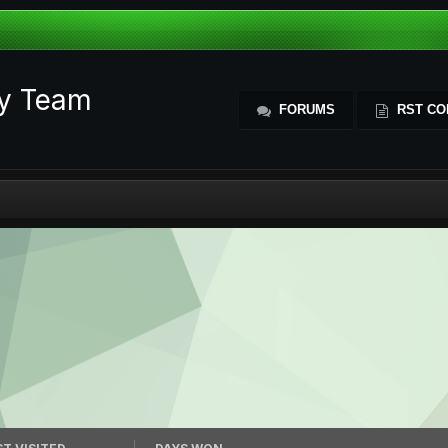
ty Team
FORUMS
RST CO