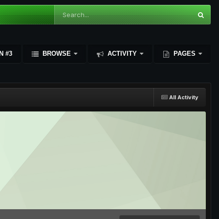
N #3
BROWSE
ACTIVITY
PAGES
All Activity