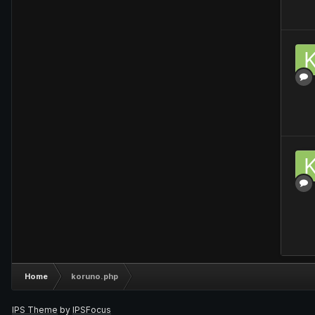
Home
koruno.php
IPS Theme
by
IPSFocus