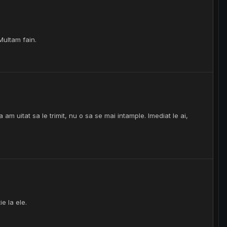
Multam fain.
am uitat sa le trimit, nu o sa se mai intample. Imediat le ai,
e la ele.