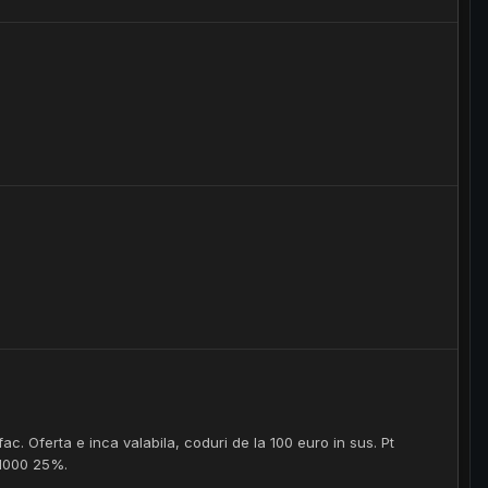
fac. Oferta e inca valabila, coduri de la 100 euro in sus. Pt
 1000 25%.