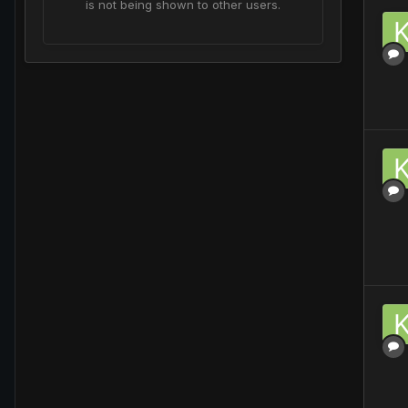
is not being shown to other users.