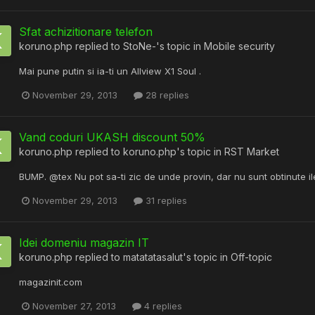
Sfat achizitionare telefon
koruno.php
replied to
StoNe-
's topic in
Mobile security
Mai pune putin si ia-ti un Allview X1 Soul .
November 29, 2013
28 replies
Vand coduri UKASH discount 50%
koruno.php
replied to
koruno.php
's topic in
RST Market
BUMP. @tex Nu pot sa-ti zic de unde provin, dar nu sunt obtinute il
November 29, 2013
31 replies
Idei domeniu magazin IT
koruno.php
replied to
matatatasalut
's topic in
Off-topic
magazinit.com
November 27, 2013
4 replies