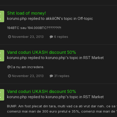
Shit load of money!
koruno.php
replied to
akkiliON
's topic in
Off-topic
194BTC sau 194.000BTC??????!?!
November 23, 2013
6 replies
Vand coduri UKASH discount 50%
koruno.php
replied to
koruno.php
's topic in
RST Market
@Ca nu am incredere.
November 23, 2013
31 replies
Vand coduri UKASH discount 50%
koruno.php
replied to
koruno.php
's topic in
RST Market
BUMP. Am fost plecat din tara, multi vad ca ati vrut dar nah.. ce sa 
comenzi mai mari de 300 euro pretul e 35%, comenzi mai mari de