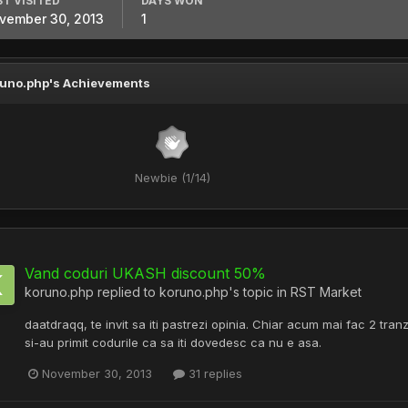
ST VISITED
DAYS WON
vember 30, 2013
1
uno.php's Achievements
Newbie (1/14)
Vand coduri UKASH discount 50%
koruno.php
replied to
koruno.php
's topic in
RST Market
daatdraqq, te invit sa iti pastrezi opinia. Chiar acum mai fac 2 tran
si-au primit codurile ca sa iti dovedesc ca nu e asa.
November 30, 2013
31 replies