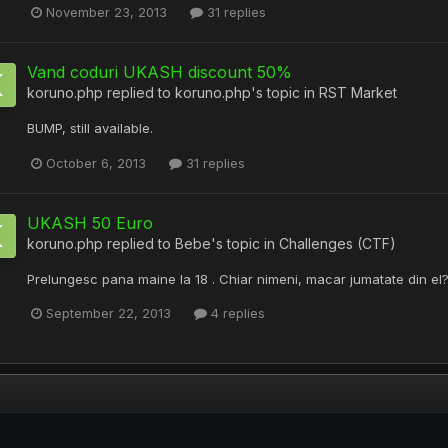
November 23, 2013
31 replies
Vand coduri UKASH discount 50%
koruno.php
replied to
koruno.php
's topic in
RST Market
BUMP, still available.
October 6, 2013
31 replies
UKASH 50 Euro
koruno.php
replied to
Bebe
's topic in
Challenges (CTF)
Prelungesc pana maine la 18 . Chiar nimeni, macar jumatate din el
September 22, 2013
4 replies