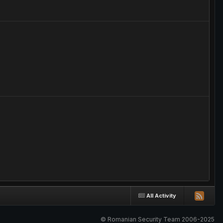
?
All Activity
© Romanian Security Team 2006-2025