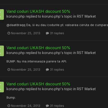
Vand coduri UKASH discount 50%
koruno.php
replied to
koruno.php
's topic in
RST Market
@daatdraqq Da, si eu dau codurile pt. valoarea ceruta de cumpara
November 25, 2013
31 replies
Vand coduri UKASH discount 50%
koruno.php
replied to
koruno.php
's topic in
RST Market
BUMP. Nu ma intereseaza parere ta API.
November 25, 2013
31 replies
Vand coduri UKASH discount 50%
koruno.php
replied to
koruno.php
's topic in
RST Market
Bump.
November 24, 2013
31 replies