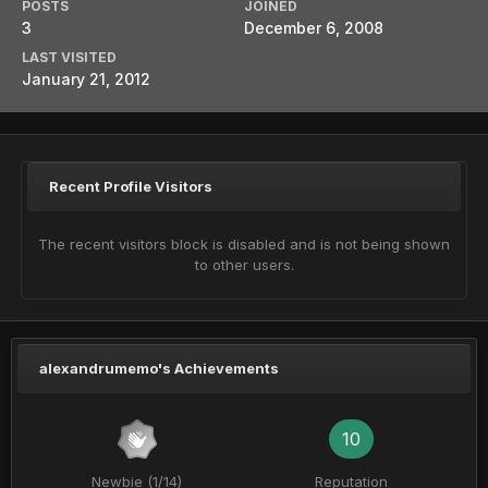
POSTS
JOINED
3
December 6, 2008
LAST VISITED
January 21, 2012
Recent Profile Visitors
The recent visitors block is disabled and is not being shown
to other users.
alexandrumemo's Achievements
10
Newbie (1/14)
Reputation