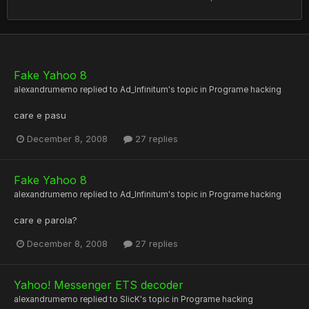
Fake Yahoo 8
alexandrumemo
replied to
Ad_Infinitum
's topic in
Programe hacking
care e pasu
December 8, 2008
27 replies
Fake Yahoo 8
alexandrumemo
replied to
Ad_Infinitum
's topic in
Programe hacking
care e parola?
December 8, 2008
27 replies
Yahoo! Messenger ETS decoder
alexandrumemo
replied to
SlicK
's topic in
Programe hacking