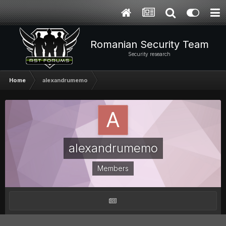
Romanian Security Team
Security research
Home
alexandrumemo
alexandrumemo
Members