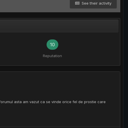
See their activity
10
Reputation
 forumul asta am vazut ca se vinde orice fel de prostie care