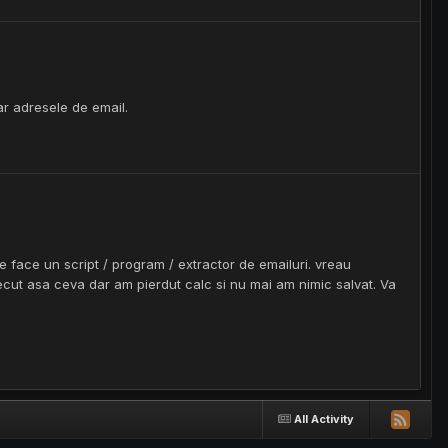
ar adresele de email.
ace un script / program / extractor de emailuri. vreau
recut asa ceva dar am pierdut calc si nu mai am nimic salvat. Va
All Activity