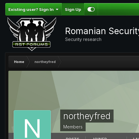
Existing user? Sign In
Sign Up
Romanian Securi
Security research
Home
northeyfred
northeyfred
Members