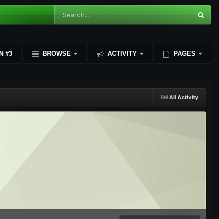
N #3
BROWSE
ACTIVITY
PAGES
All Activity