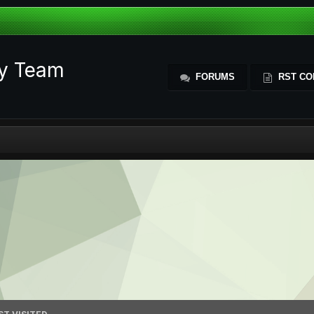
ty Team
FORUMS
RST CO