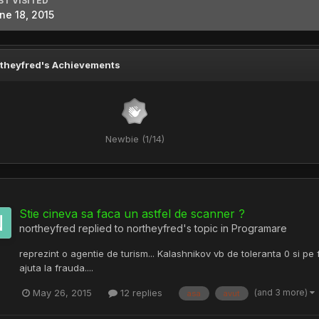
ST VISITED
ne 18, 2015
theyfred's Achievements
Newbie (1/14)
Stie cineva sa faca un astfel de scanner ?
northeyfred
replied to
northeyfred
's topic in
Programare
reprezint o agentie de turism... Kalashnikov vb de toleranta 0 si pe
ajuta la frauda....
(and 3 more)
May 26, 2015
12 replies
asa
avut