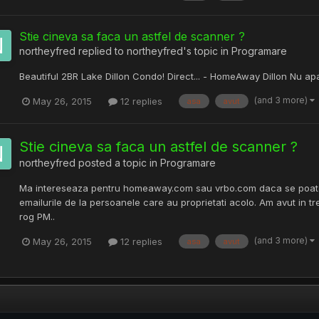
Stie cineva sa faca un astfel de scanner ?
northeyfred
replied to
northeyfred
's topic in
Programare
Beautiful 2BR Lake Dillon Condo! Direct... - HomeAway Dillon Nu ap
(and 3 more)
May 26, 2015
12 replies
asa
avut
Stie cineva sa faca un astfel de scanner ?
northeyfred
posted a topic in
Programare
Ma intereseaza pentru homeaway.com sau vrbo.com daca se poate f
emailurile de la persoanele care au proprietati acolo. Am avut in t
rog PM..
(and 3 more)
May 26, 2015
12 replies
asa
avut