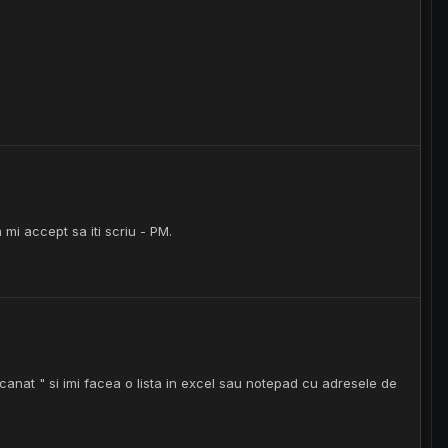
 mi accept sa iti scriu - PM.
scanat " si imi facea o lista in excel sau notepad cu adresele de