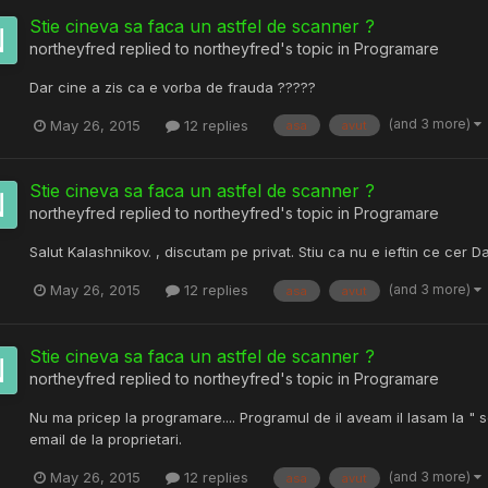
Stie cineva sa faca un astfel de scanner ?
northeyfred
replied to
northeyfred
's topic in
Programare
Dar cine a zis ca e vorba de frauda ?????
(and 3 more)
May 26, 2015
12 replies
asa
avut
Stie cineva sa faca un astfel de scanner ?
northeyfred
replied to
northeyfred
's topic in
Programare
Salut Kalashnikov. , discutam pe privat. Stiu ca nu e ieftin ce cer Da
(and 3 more)
May 26, 2015
12 replies
asa
avut
Stie cineva sa faca un astfel de scanner ?
northeyfred
replied to
northeyfred
's topic in
Programare
Nu ma pricep la programare.... Programul de il aveam il lasam la " 
email de la proprietari.
(and 3 more)
May 26, 2015
12 replies
asa
avut