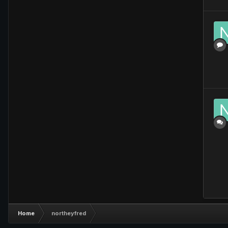
Home
northeyfred