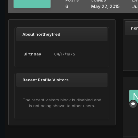
POSTS
JOINED
LA
6
May 22, 2015
Ju
nor
About northeyfred
Birthday
04/17/1975
Recent Profile Visitors
The recent visitors block is disabled and
is not being shown to other users.