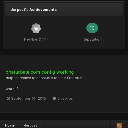
derpost's Achievements
10
Newbie (1/14)
Reputation
chaturbate.com config working
derpost
replied to
ghost39
's topic in
Free stuff
works?
September 14, 2015
6 replies
Home
derpost