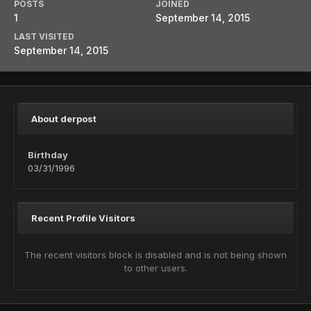
POSTS
JOINED
1
September 14, 2015
LAST VISITED
September 14, 2015
About derpost
Birthday
03/31/1996
Recent Profile Visitors
The recent visitors block is disabled and is not being shown
to other users.