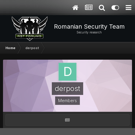
Romanian Security Team
Security research
Home
derpost
derpost
Members