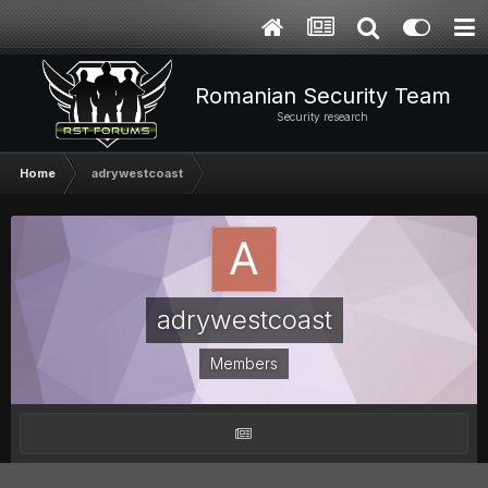
Romanian Security Team
Security research
Home
adrywestcoast
adrywestcoast
Members