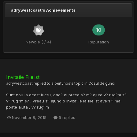
adrywestcoast's Achievements
10
Newbie (1/14)
Reputation
Invitatie Filelist
adrywestcoast
replied to
albertynos
's topic in
Cosul de gunoi
Sunt nou la acest lucru, dac? ai putea s? m? ajute v? rug?m s?
v? rug?m s? . Vreau s? ajung o invita?ie la filelist ave?i ? ma
poate ajuta , v? rug?m
November 8, 2015
5 replies