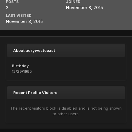
POSTS
JOINED
2
November 8, 2015
LAST VISITED
November 8, 2015
About adrywestcoast
Birthday
12/29/1995
Recent Profile Visitors
The recent visitors block is disabled and is not being shown
to other users.