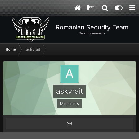
Romanian Security Team
Security research
Home
askvrait
askvrait
Members