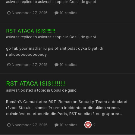
askvrait
replied to
askvrait
's topic in
Cosul de gunoi
November 27, 2015
10 replies
RST ATACA ISIS!!!!!!!!
askvrait
replied to
askvrait
's topic in
Cosul de gunoi
go fak your mathar iu pis of shit pidat cyka blyat idi
nahoooooooooooeuy
November 27, 2015
10 replies
RST ATACA ISIS!!!!!!!!
askvrait
posted a topic in
Cosul de gunoi
Român?: Comunitatea RST (Romanian Security Team) a declarat
r?zboi Statului Islamic. în urma incidentelor din ultima vreme,
culminând cu atacurile din Paris, RST se aliaz? cu gruparea...
November 27, 2015
10 replies
2