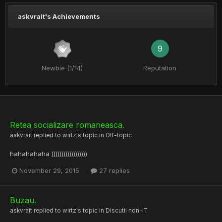
askvrait's Achievements
9
Newbie (1/14)
Reputation
Retea socializare romaneasca.
askvrait
replied to
wirtz
's topic in
Off-topic
hahahahaha ))))))))))))))))))
November 29, 2015
27 replies
Buzau.
askvrait
replied to
wirtz
's topic in
Discutii non-IT