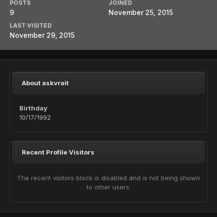
POSTS
JOINED
9
November 25, 2015
LAST VISITED
November 29, 2015
About askvrait
Birthday
10/17/1992
Recent Profile Visitors
The recent visitors block is disabled and is not being shown
to other users.