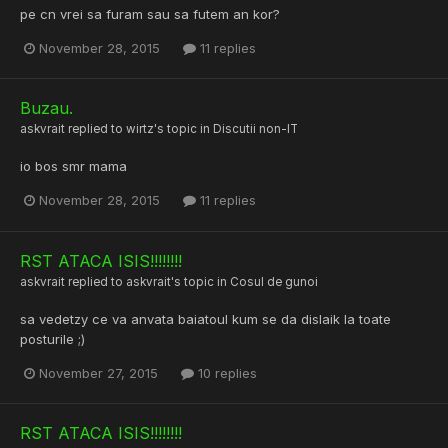
pe cn vrei sa furam sau sa futem an kor?
November 28, 2015
11 replies
Buzau.
askvrait
replied to
wirtz
's topic in
Discutii non-IT
io bos smr mama
November 28, 2015
11 replies
RST ATACA ISIS!!!!!!!!
askvrait
replied to
askvrait
's topic in
Cosul de gunoi
sa vedetzy ce va anvata baiatoul kum se da dislaik la toate
posturile ;)
November 27, 2015
10 replies
RST ATACA ISIS!!!!!!!!