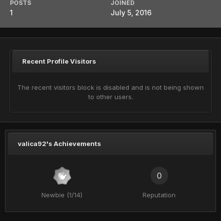
POSTS
JOINED
1
July 5, 2016
Recent Profile Visitors
The recent visitors block is disabled and is not being shown
to other users.
valica92's Achievements
0
Newbie (1/14)
Reputation