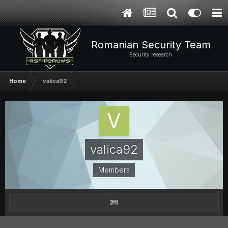
Romanian Security Team
Security research
Home
valica92
valica92
Members