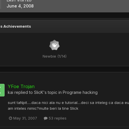
LAST VISITED
June 4, 2008
's Achievements
Newbie (1/14)
YFoe Trojan
kai
replied to
SlicK
's topic in
Programe hacking
sunt taNpit.....daca nici ala nu e tutorial....deci sa inteleg ca dac
am inteles nimic?multe beri la tine Slick
May 31, 2007
53 replies