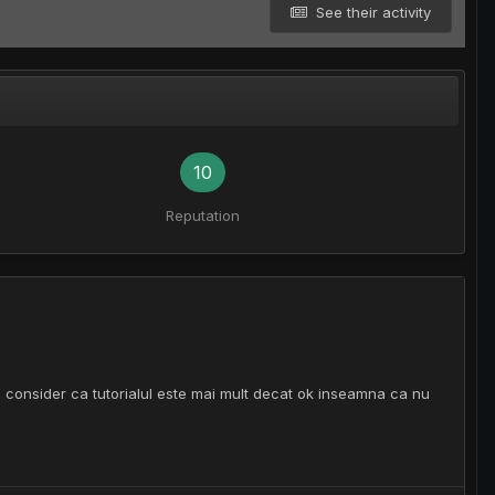
See their activity
10
Reputation
a eu consider ca tutorialul este mai mult decat ok inseamna ca nu