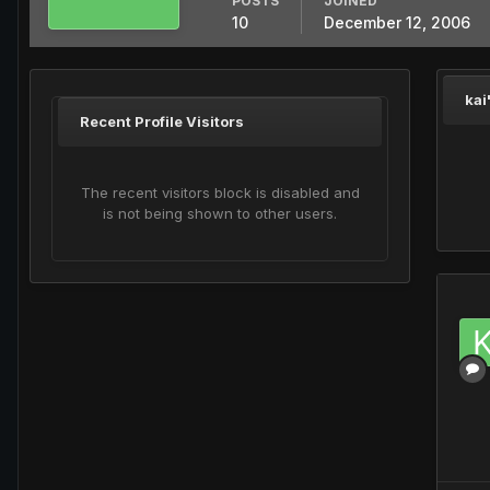
POSTS
JOINED
10
December 12, 2006
kai
Recent Profile Visitors
The recent visitors block is disabled and
is not being shown to other users.