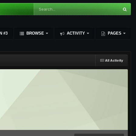
N #3
BROWSE
ACTIVITY
PAGES
All Activity