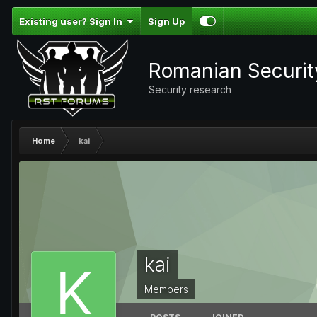
Existing user? Sign In
Sign Up
Romanian Securi
Security research
Home
kai
kai
Members