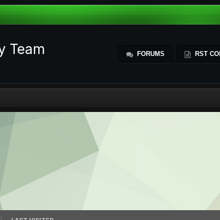
ty Team
FORUMS
RST CO