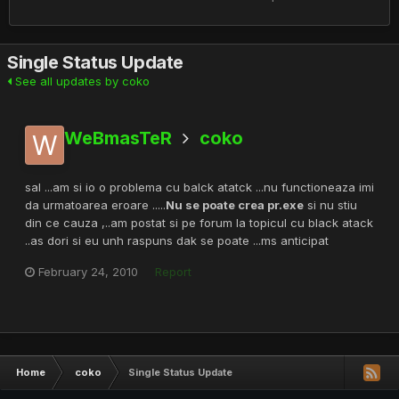
Single Status Update
See all updates by coko
WeBmasTeR
coko
sal ...am si io o problema cu balck atatck ...nu functioneaza imi
da urmatoarea eroare .....
Nu se poate crea pr.exe
si nu stiu
din ce cauza ,..am postat si pe forum la topicul cu black atack
..as dori si eu unh raspuns dak se poate ...ms anticipat
February 24, 2010
Report
Home
coko
Single Status Update