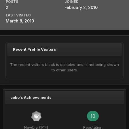
POSTS
JOINED
2
February 2, 2010
LAST VISITED
March 8, 2010
Recent Profile Visitors
The recent visitors block is disabled and is not being shown
to other users.
coko's Achievements
10
Newbie (1/14)
Reputation