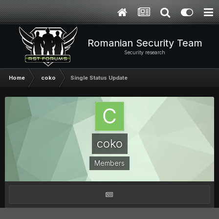
Romanian Security Team
Security research
Home
coko
Single Status Update
coko
Members