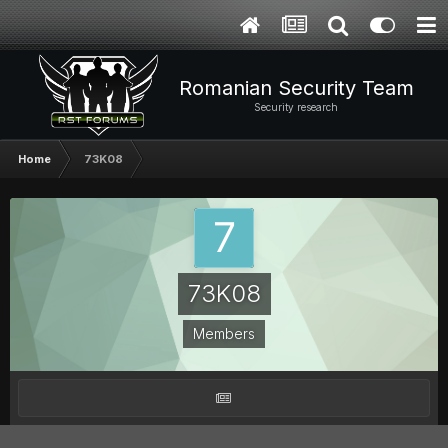
Romanian Security Team
Security research
Home
73K08
73K08
Members