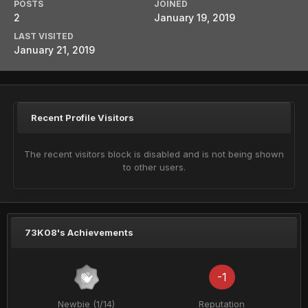
POSTS
JOINED
2
January 19, 2019
LAST VISITED
January 21, 2019
Recent Profile Visitors
The recent visitors block is disabled and is not being shown
to other users.
73K08's Achievements
-1
Newbie (1/14)
Reputation