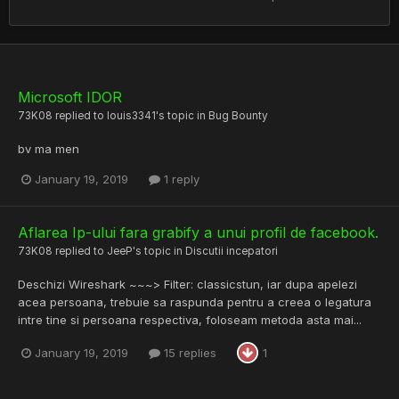
Microsoft IDOR
73K08
replied to
louis3341
's topic in
Bug Bounty
bv ma men
January 19, 2019
1 reply
Aflarea Ip-ului fara grabify a unui profil de facebook.
73K08
replied to
JeeP
's topic in
Discutii incepatori
Deschizi Wireshark ~~~> Filter: classicstun, iar dupa apelezi
acea persoana, trebuie sa raspunda pentru a creea o legatura
intre tine si persoana respectiva, foloseam metoda asta mai...
January 19, 2019
15 replies
1