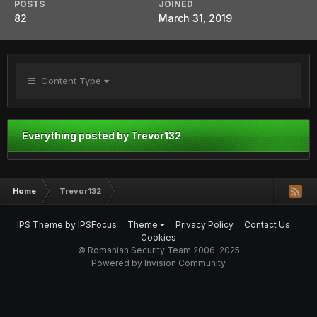
POSTS
JOINED
82
March 31, 2019
Content Type
Everything posted by Trevor132
Home
Trevor132
IPS Theme
by
IPSFocus
Theme
Privacy Policy
Contact Us
Cookies
© Romanian Security Team 2006-2025
Powered by Invision Community