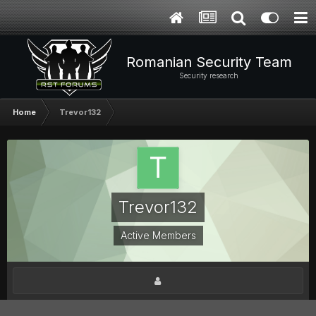
Romanian Security Team
Security research
Home
Trevor132
Trevor132
Active Members