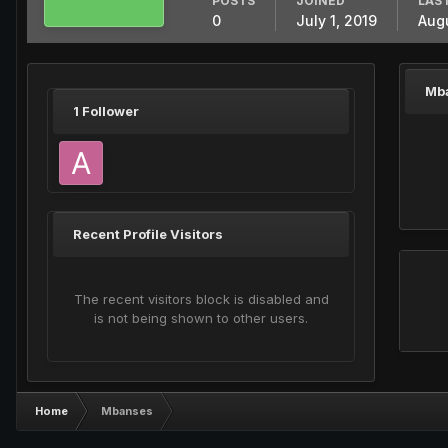
POSTS
JOINED
LAST
0
July 1, 2019
Augu
Mb
1 Follower
Recent Profile Visitors
The recent visitors block is disabled and
is not being shown to other users.
Home
Mbanses