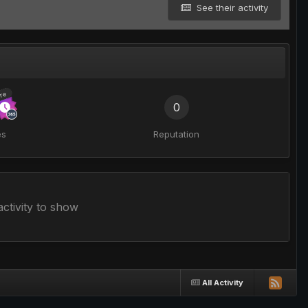
See their activity
re
0
es
Reputation
ctivity to show
All Activity