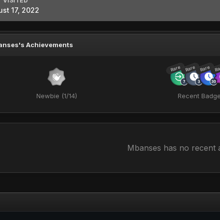
 VISITED
st 17, 2022
anses's Achievements
Rare
Rare
Rare
Ra
Newbie (1/14)
Recent Badg
Mbanses has no recent a