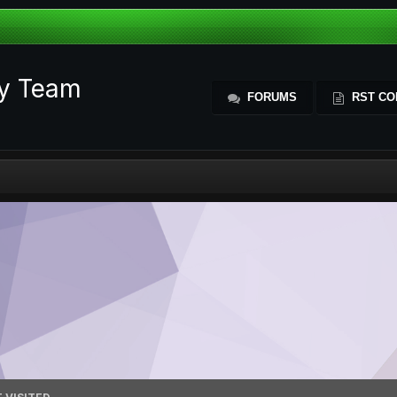
ty Team
FORUMS
RST CO