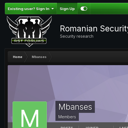
Existing user? Sign In
Sign Up
Romanian Securi
Security research
Home
Mbanses
Mbanses
Members