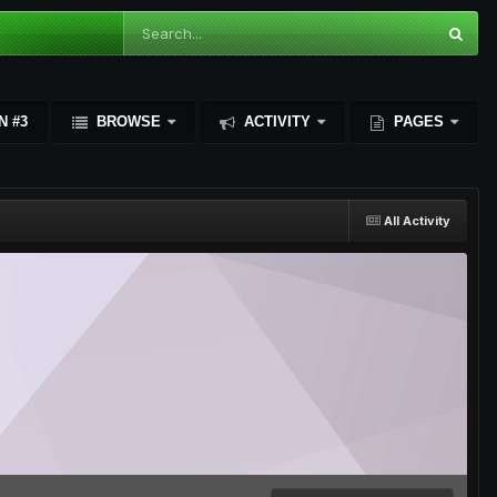
N #3
BROWSE
ACTIVITY
PAGES
All Activity