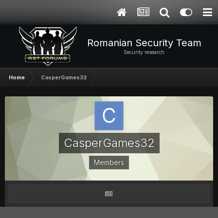
Romanian Security Team
Security research
Home
CasperGames32
CasperGames32
Members