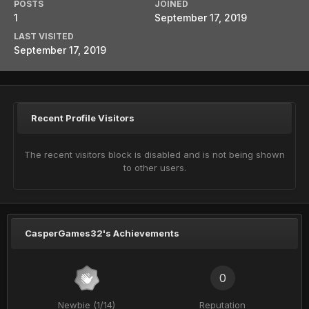
POSTS
JOINED
1
September 17, 2019
LAST VISITED
September 17, 2019
Recent Profile Visitors
The recent visitors block is disabled and is not being shown
to other users.
CasperGames32's Achievements
0
Newbie (1/14)
Reputation