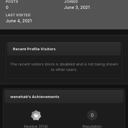
POSTS
JOINED
0
June 3, 2021
LAST VISITED
June 4, 2021
Recent Profile Visitors
The recent visitors block is disabled and is not being shown
to other users.
wenehab's Achievements
0
Newbie (1/14)
Reputation