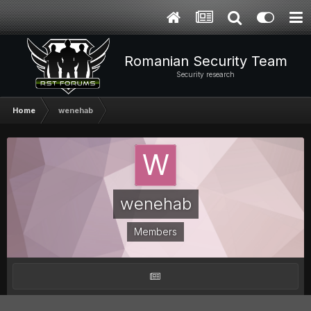
Romanian Security Team
Security research
Home
wenehab
wenehab
Members