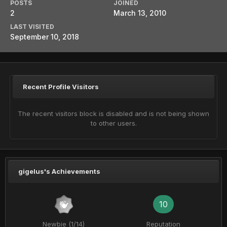
POSTS
JOINED
2
March 13, 2010
LAST VISITED
September 10, 2018
Recent Profile Visitors
The recent visitors block is disabled and is not being shown
to other users.
gigelus's Achievements
10
Newbie (1/14)
Reputation