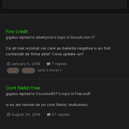
Fire credit
gigelus
replied to
albertynos
's topic in
Discutii non-IT
Ce ati mai rezolvat cei care au balanta negativa si au fost
contactati de firma asta? Ceva update-uri?
January 5, 2018
7 replies
(and 3 more)
asa
cum
Cont filelist free
gigelus
replied to
CocolinoRST
's topic in
Free stuff
si eu am nevoie de un cont filelist. multumesc
August 24, 2014
57 replies