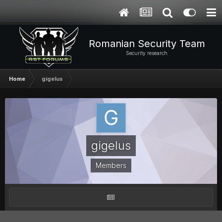
Romanian Security Team
Security research
Home
gigelus
gigelus
Members