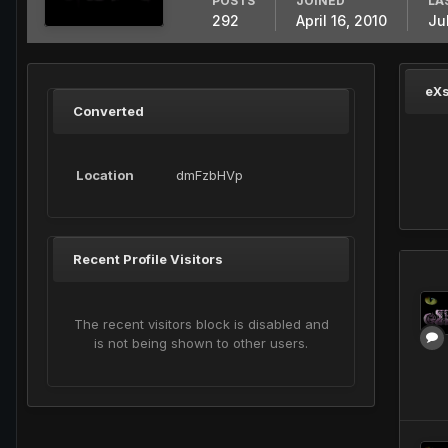
POSTS
JOINED
LA
292
April 16, 2010
Ju
eXs
Converted
Location
dmFzbHVp
Recent Profile Visitors
The recent visitors block is disabled and
is not being shown to other users.