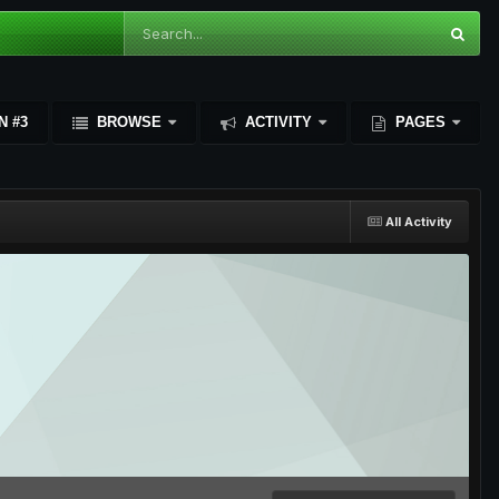
N #3
BROWSE
ACTIVITY
PAGES
All Activity