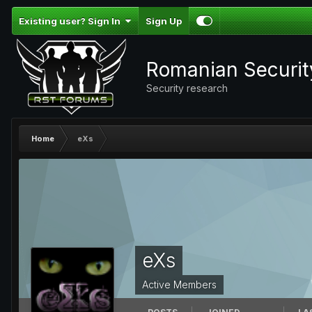
Existing user? Sign In
Sign Up
Romanian Securi
Security research
Home
eXs
eXs
Active Members