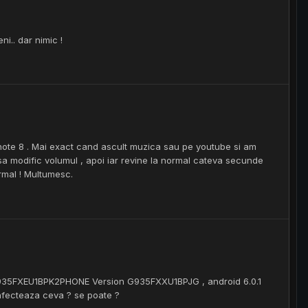
i.. dar nimic !
note 8 . Mai exact cand ascult muzica sau pe youtube si am
a modific volumul , apoi iar revine la normal cateva secunde
ormal ! Multumesc.
935FXEU1BPK2PHONE Version G935FXXU1BPJG , android 6.0.1
 afecteaza ceva ? se poate ?