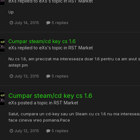
eXs
replied to
eXs
's topic in
RST Market
Up
July 14, 2015
5 replies
Cumpar steam/cd key cs 1.6
eXs
replied to
eXs
's topic in
RST Market
Nu cs 1.6, am precizat ma intereseaza doar 1.6 pentru ca am avut s
astept pm
July 13, 2015
5 replies
Cumpar steam/cd key cs 1.6
eXs
posted a topic in
RST Market
Salut, cumpara un cd-key sau un Steam cu cs 1.6 nu ma intereseaz
face cineva vreo pomana.Pace
July 12, 2015
5 replies