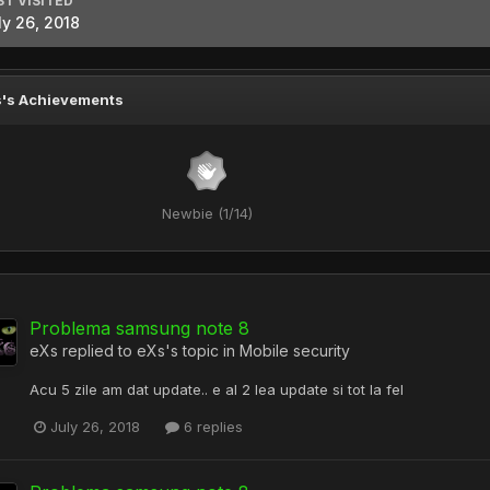
ST VISITED
ly 26, 2018
's Achievements
Newbie (1/14)
Problema samsung note 8
eXs
replied to
eXs
's topic in
Mobile security
Acu 5 zile am dat update.. e al 2 lea update si tot la fel
July 26, 2018
6 replies