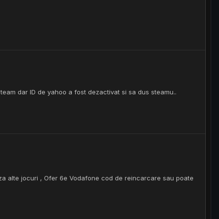
team dar ID de yahoo a fost dezactivat si sa dus steamu..
a alte jocuri , Ofer 6e Vodafone cod de reincarcare sau poate