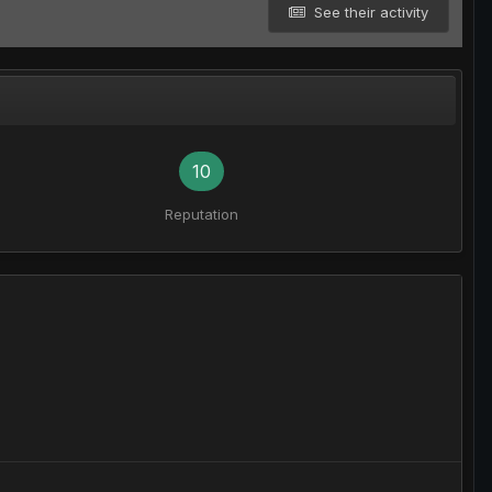
See their activity
10
Reputation