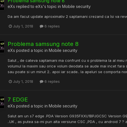
Problema samsung note 8
eXs
replied to
eXs
's topic in
Mobile security
Da am facut update aproximativ 2 saptamani crezand ca îsi va reven
July 1, 2018
6 replies
Problema samsung note 8
eXs
posted a topic in
Mobile security
Salut , de cateva saptamani ma confrunt cu o problema la al meu 
volumul la maxim sau orice volum deodata se aude mai incet fara s
sau poate si un minut 2.. apoi iar scade.. la apeluri se comporta n
July 1, 2018
6 replies
7 EDGE
eXs
posted a topic in
Mobile security
Salut am un s7 edge .PDA Version G935FXXU1BPJGCSC Version G
..UK , as putea sa-mi pun alta versiune CSC ,PDA , cu android 7 ?