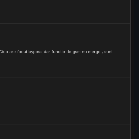
 Cica are facut bypass dar functia de gsm nu merge , sunt