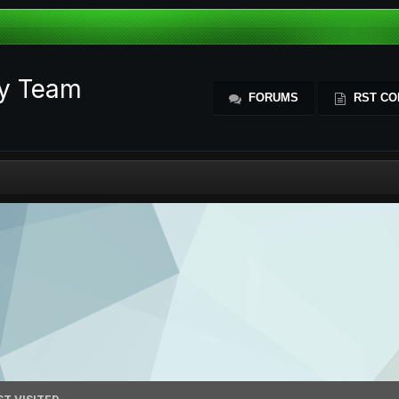
ty Team
FORUMS
RST CO