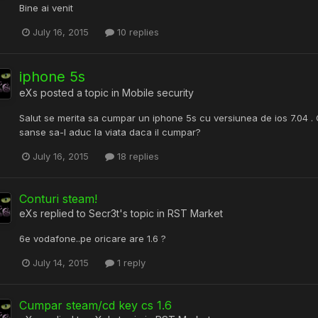
Bine ai venit
July 16, 2015
10 replies
iphone 5s
eXs
posted a topic in
Mobile security
Salut se merita sa cumpar un iphone 5s cu versiunea de ios 7.04 .
sanse sa-l aduc la viata daca il cumpar?
July 16, 2015
18 replies
Conturi steam!
eXs
replied to
Secr3t
's topic in
RST Market
6e vodafone..pe oricare are 1.6 ?
July 14, 2015
1 reply
Cumpar steam/cd key cs 1.6