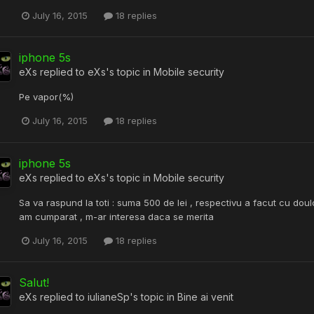
July 16, 2015
18 replies
iphone 5s
eXs
replied to
eXs
's topic in
Mobile security
Pe vapor(%)
July 16, 2015
18 replies
iphone 5s
eXs
replied to
eXs
's topic in
Mobile security
Sa va raspund la toti : suma 500 de lei , respectivu a facut cu doulc
am cumparat , m-ar interesa daca se merita
July 16, 2015
18 replies
Salut!
eXs
replied to
iulianeSp
's topic in
Bine ai venit