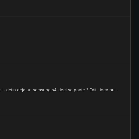
i , detin deja un samsung s4..deci se poate ? Edit : inca nu l-