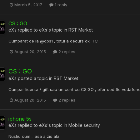
March 5, 2017
1 reply
CS : GO
eXs
replied to
eXs
's topic in
RST Market
Cumparat de la @qps1 , totul a decurs ok. TC
August 20, 2015
2 replies
CS : GO
eXs
posted a topic in
RST Market
Cumpar licenta / gift sau un cont cu CS:GO , ofer cod 6e vodafone
August 20, 2015
2 replies
iphone 5s
eXs
replied to
eXs
's topic in
Mobile security
Nustiu cum .. asa a zis ala