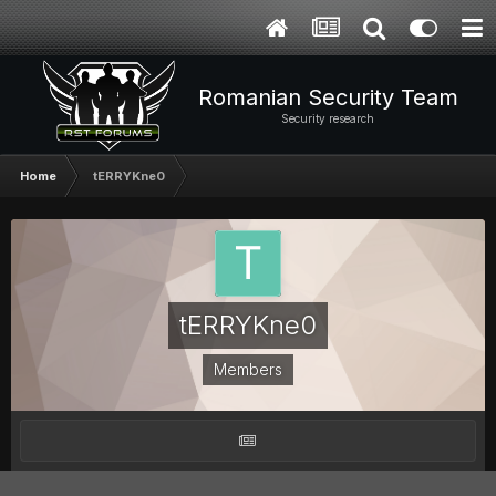
Romanian Security Team
Security research
Home
tERRYKne0
tERRYKne0
Members