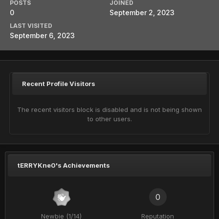
POSTS
JOINED
0
September 2, 2023
LAST VISITED
September 6, 2023
Recent Profile Visitors
The recent visitors block is disabled and is not being shown
to other users.
tERRYKne0's Achievements
0
Newbie (1/14)
Reputation