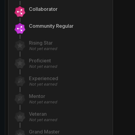
Collaborator
Community Regular
Rising Star
Not yet earned
Proficient
Not yet earned
Experienced
Not yet earned
Mentor
Not yet earned
Veteran
Not yet earned
Grand Master