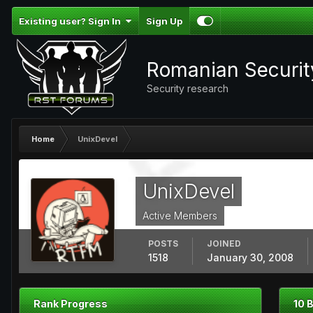
Existing user? Sign In
Sign Up
Romanian Securi
Security research
Home
UnixDevel
UnixDevel
Active Members
POSTS
JOINED
1518
January 30, 2008
Rank Progress
10 