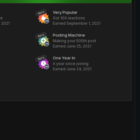
Very Popular
Rare
ek
Got 100 reactions
 2021
Earned
September 1, 2021
Posting Machine
Rare
Making your 500th post
Earned
June 25, 2021
One Year In
Rare
A year since joining
Earned
June 24, 2021