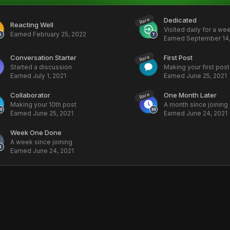
Dedicated
Rare
Reacting Well
Visited daily for a we
Earned
February 25, 2022
Earned
September 14,
Conversation Starter
First Post
Rare
Started a discussion
Making your first post
Earned
July 1, 2021
Earned
June 25, 2021
Collaborator
One Month Later
Rare
Making your 10th post
A month since joining
Earned
June 25, 2021
Earned
June 24, 2021
Week One Done
A week since joining
Earned
June 24, 2021