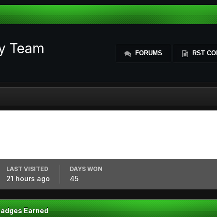
ty Team
FORUMS
RST CO
LAST VISITED
DAYS WON
21 hours ago
45
Badges Earned