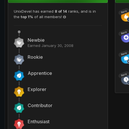
UnixDevel has earned
8 of 14
ranks, and is in
Rare
the
top 1%
of all members!
Rare
Newbie
Earned
January 30, 2008
Rare
Rookie
Apprentice
Rare
Explorer
Contributor
Enthusiast