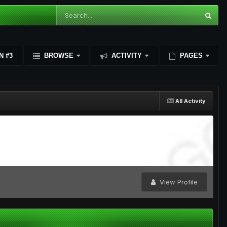
N #3
BROWSE
ACTIVITY
PAGES
All Activity
View Profile