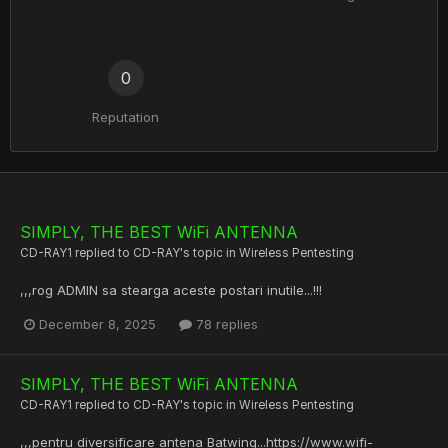
0
Reputation
SIMPLY, THE BEST WiFi ANTENNA
CD-RAY1
replied to
CD-RAY
's topic in
Wireless Pentesting
,,,rog ADMIN sa stearga aceste postari inutile...!!!
December 8, 2025
78 replies
SIMPLY, THE BEST WiFi ANTENNA
CD-RAY1
replied to
CD-RAY
's topic in
Wireless Pentesting
,,,pentru diversificare antena Batwing...https://www.wifi-