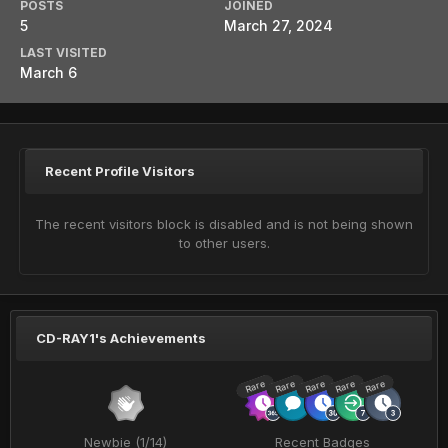
POSTS
JOINED
5
March 27, 2024
LAST VISITED
March 6
Recent Profile Visitors
The recent visitors block is disabled and is not being shown
to other users.
CD-RAY1's Achievements
Rare
Rare
Rare
Rare
Rare
Newbie (1/14)
Recent Badges