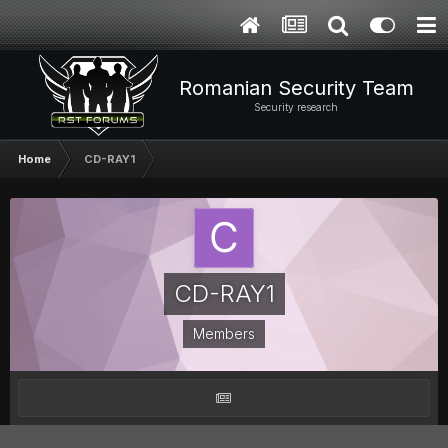
Romanian Security Team
Security research
Home
CD-RAY1
CD-RAY1
Members