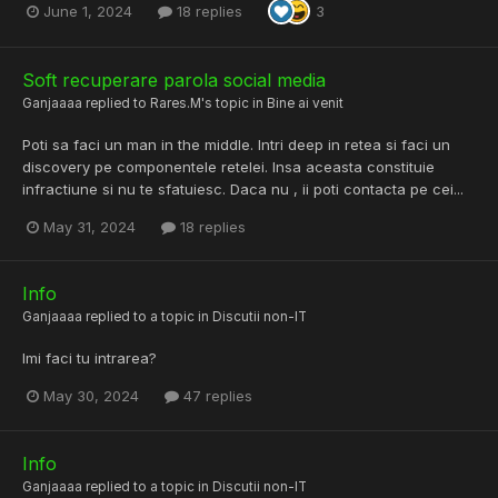
June 1, 2024
18 replies
3
Soft recuperare parola social media
Ganjaaaa
replied to
Rares.M
's topic in
Bine ai venit
Poti sa faci un man in the middle. Intri deep in retea si faci un
discovery pe componentele retelei. Insa aceasta constituie
infractiune si nu te sfatuiesc. Daca nu , ii poti contacta pe cei...
May 31, 2024
18 replies
Info
Ganjaaaa
replied to a topic in
Discutii non-IT
Imi faci tu intrarea?
May 30, 2024
47 replies
Info
Ganjaaaa
replied to a topic in
Discutii non-IT