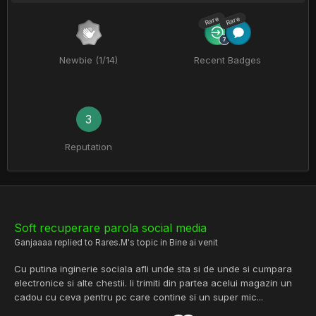
Rare
Rare
Newbie (1/14)
Recent Badges
3
Reputation
Soft recuperare parola social media
Ganjaaaa
replied to
Rares.M
's topic in
Bine ai venit
Cu putina inginerie sociala afli unde sta si de unde si cumpara
electronice si alte chestii. Ii trimiti din partea acelui magazin un
cadou cu ceva pentru pc care contine si un super mic...