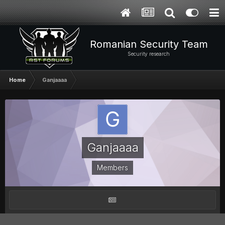
Romanian Security Team
Security research
Home
Ganjaaaa
Ganjaaaa
Members