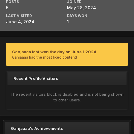
POSTS
JOINED
5
May 28, 2024
LAST VISITED
DAYS WON
June 4, 2024
1
Ganjaaaa last won the day on June 1 2024
Ganjaaaa had the most liked content!
Recent Profile Visitors
The recent visitors block is disabled and is not being shown
to other users.
Ganjaaaa's Achievements