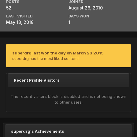
POSTS
JOINED
52
August 26, 2010
LAST VISITED
DAYS WON
May 13, 2018
1
superdrg last won the day on March 23 2015
superdrg had the most liked content!
Recent Profile Visitors
The recent visitors block is disabled and is not being shown
to other users.
superdrg's Achievements