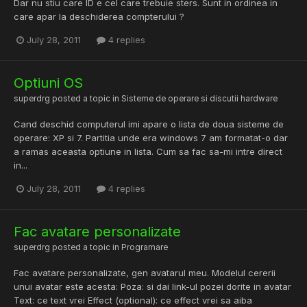
Dar nu stiu care ID e cel care trebuie sters. Sunt in ordinea in
care apar la deschiderea compterului ?
July 28, 2011
4 replies
Optiuni OS
superdrg
posted a topic in
Sisteme de operare si discutii hardware
Cand deschid computerul imi apare o lista de doua sisteme de
operare: XP si 7. Partitia unde era windows 7 am formatat-o dar
a ramas aceasta optiune in lista. Cum sa fac sa-mi intre direct
in...
July 28, 2011
4 replies
Fac avatare personalizate
superdrg
posted a topic in
Programare
Fac avatare personalizate, gen avatarul meu. Modelul cererii
unui avatar este acesta: Poza: si dai link-ul pozei dorite in avatar
Text: ce text vrei Effect (optional): ce effect vrei sa aiba