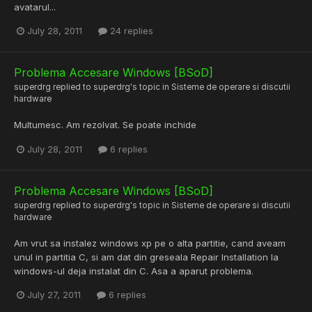
avatarul...
July 28, 2011
24 replies
Problema Accesare Windows [BSoD]
superdrg
replied to
superdrg
's topic in
Sisteme de operare si discutii
hardware
Multumesc. Am rezolvat. Se poate inchide
July 28, 2011
6 replies
Problema Accesare Windows [BSoD]
superdrg
replied to
superdrg
's topic in
Sisteme de operare si discutii
hardware
Am vrut sa instalez windows xp pe o alta partitie, cand aveam
unul in partitia C, si am dat din greseala Repair Installation la
windows-ul deja instalat din C. Asa a aparut problema.
July 27, 2011
6 replies