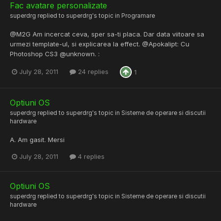
Fac avatare personalizate
superdrg
replied to
superdrg
's topic in
Programare
@M2G Am incercat ceva, sper sa-ti placa. Dar data viitoare sa
urmezi template-ul, si explicarea la effect. @Apokalipt: Cu
Photoshop CS3 @unknown. :
July 28, 2011
24 replies
1
Optiuni OS
superdrg
replied to
superdrg
's topic in
Sisteme de operare si discutii
hardware
A. Am gasit. Mersi
July 28, 2011
4 replies
Optiuni OS
superdrg
replied to
superdrg
's topic in
Sisteme de operare si discutii
hardware