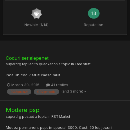
13
Newbie (1/14)
Reputation
Coduri serialepenet
superdrg
replied to
quadxenon
's topic in
Free stuff
Inca un cod ? Multumesc mult
March 30, 2015
41 replies
(and 3 more)
002gmth2;
002gmwdk;
Modare psp
superdrg
posted a topic in
RST Market
Modez permanent psp, in special 3000. Cost: 50 lei, jocuri