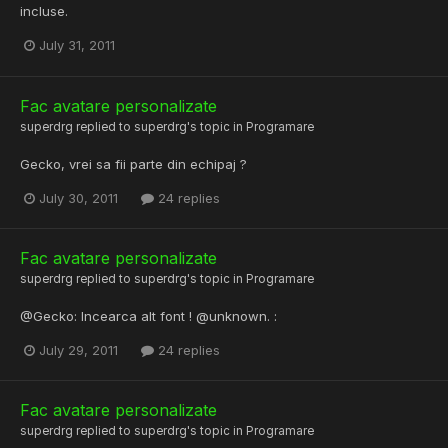
incluse.
July 31, 2011
Fac avatare personalizate
superdrg
replied to
superdrg
's topic in
Programare
Gecko, vrei sa fii parte din echipaj ?
July 30, 2011
24 replies
Fac avatare personalizate
superdrg
replied to
superdrg
's topic in
Programare
@Gecko: Incearca alt font ! @unknown. :
July 29, 2011
24 replies
Fac avatare personalizate
superdrg
replied to
superdrg
's topic in
Programare