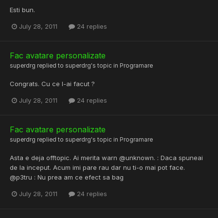
Esti bun.
July 28, 2011
24 replies
Fac avatare personalizate
superdrg
replied to
superdrg
's topic in
Programare
Congrats. Cu ce l-ai facut ?
July 28, 2011
24 replies
Fac avatare personalizate
superdrg
replied to
superdrg
's topic in
Programare
Asta e deja offtopic. Ai merita warn @unknown. : Daca spuneai
de la inceput. Acum imi pare rau dar nu ti-o mai pot face.
@p3tru : Nu prea am ce efect sa bag
July 28, 2011
24 replies