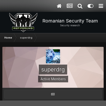
Romanian Security Team
Security research
Home
superdrg
superdrg
Active Members