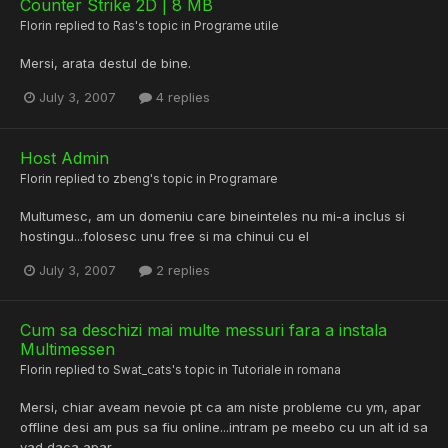
Counter Strike 2D | 8 MB
Florin
replied to
Ras
's topic in
Programe utile
Mersi, arata destul de bine.
July 3, 2007
4 replies
Host Admin
Florin
replied to
zbeng
's topic in
Programare
Multumesc, am un domeniu care bineinteles nu mi-a inclus si
hostingu...folosesc unu free si ma chinui cu el
July 3, 2007
2 replies
Cum sa deschizi mai multe messuri fara a instala
Multimessen
Florin
replied to
Swat_cats
's topic in
Tutoriale in romana
Mersi, chiar aveam nevoie pt ca am niste probleme cu ym, apar
offline desi am pus sa fiu online...intram pe meebo cu un alt id sa
vad daca apar.