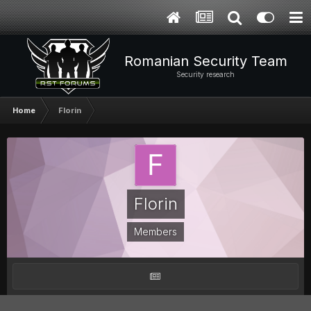
Romanian Security Team
Security research
Home
Florin
Florin
Members