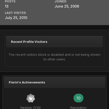
POSTS
JOINED
13
June 25, 2006
LAST VISITED
July 25, 2010
Recent Profile Visitors
The recent visitors block is disabled and is not being shown
to other users.
Florin's Achievements
10
Newbie (1/14)
Reputation