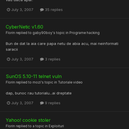
July 3, 2007
35 replies
CyberNetic v1.60
Florin
replied to
gaby90boy
's topic in
Programe hacking
Bun de dat la aia care papa netu de abia acu, mai neinformati
saracii
July 3, 2007
3 replies
SunOS 5.10-11 telnet vuln
Florin
replied to
mozi
's topic in
Tutoriale video
dap, bunoc rau tutorialu...ai dreptate
July 3, 2007
9 replies
Yahoo! cookie stoler
Florin
replied to a topic in
Exploituri