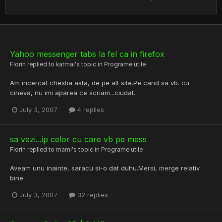
Yahoo messenger tabs la fel ca in firefox
Florin
replied to
katmai
's topic in
Programe utile
Am incercat chestia asta, de pe alt site.Pe cand sa vb. cu
cineva, nu imi aparea ce scriam...ciudat.
July 3, 2007
4 replies
sa vezi...ip celor cu care vb pe mess
Florin
replied to
mami
's topic in
Programe utile
Aveam unu inainte, saracu si-o dat duhu.Mersi, merge relativ
bine.
July 3, 2007
32 replies