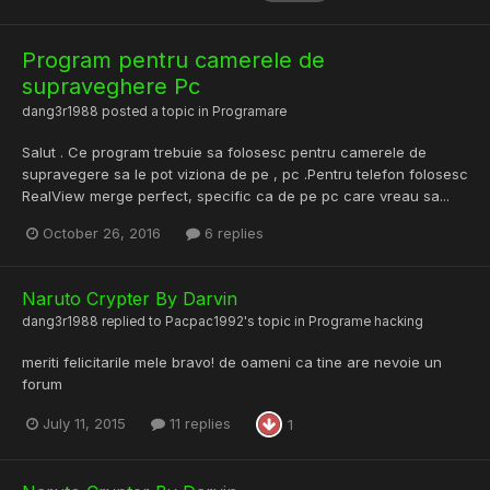
Program pentru camerele de
supraveghere Pc
dang3r1988
posted a topic in
Programare
Salut . Ce program trebuie sa folosesc pentru camerele de
supravegere sa le pot viziona de pe , pc .Pentru telefon folosesc
RealView merge perfect, specific ca de pe pc care vreau sa...
October 26, 2016
6 replies
Naruto Crypter By Darvin
dang3r1988
replied to
Pacpac1992
's topic in
Programe hacking
meriti felicitarile mele bravo! de oameni ca tine are nevoie un
forum
July 11, 2015
11 replies
1