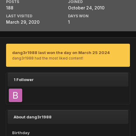
POSTS
JOINED
188
October 24, 2010
LAST VISITED
DAYS WON
March 29, 2020
1
dang3r1988 last won the day on March 25 2024
dang3r1988 had the most liked content!
1 Follower
About dang3r1988
Birthday