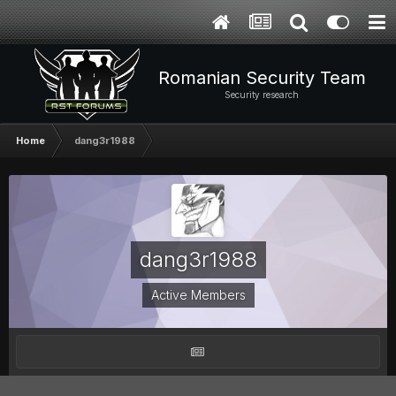
Romanian Security Team
Security research
Home
dang3r1988
dang3r1988
Active Members