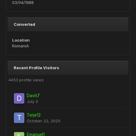
03/04/1988
Converted
Location
RomaniA
Recent Profile Visitors
4453 profile views
Davit7
July 3
Terje12
October 22, 2025
Emanuel1