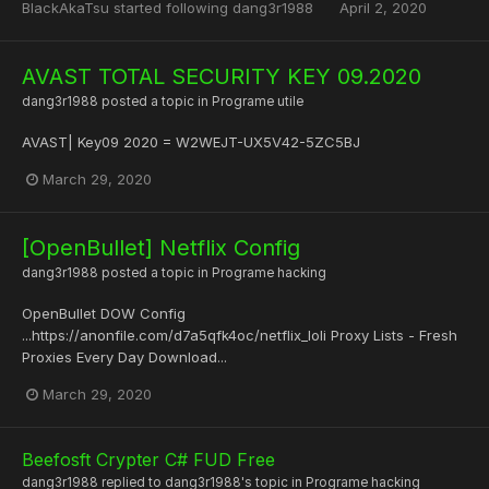
BlackAkaTsu
started following
dang3r1988
April 2, 2020
AVAST TOTAL SECURITY KEY 09.2020
dang3r1988
posted a topic in
Programe utile
AVAST| Key09 2020 = W2WEJT-UX5V42-5ZC5BJ
March 29, 2020
[OpenBullet] Netflix Config
dang3r1988
posted a topic in
Programe hacking
OpenBullet DOW Config
...https://anonfile.com/d7a5qfk4oc/netflix_loli Proxy Lists - Fresh
Proxies Every Day Download...
March 29, 2020
Beefosft Crypter C# FUD Free
dang3r1988
replied to
dang3r1988
's topic in
Programe hacking