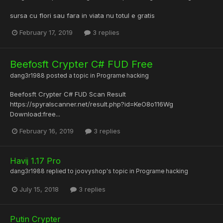
sursa cu flori sau fara in viata nu totul e gratis
February 17, 2019
3 replies
Beefosft Crypter C# FUD Free
dang3r1988
posted a topic in
Programe hacking
Beefosft Crypter C# FUD Scan Result
https://spyralscanner.net/result.php?id=KeO8o116Wg
Download:free...
February 16, 2019
3 replies
Havij 1.17 Pro
dang3r1988
replied to
joovyshop
's topic in
Programe hacking
July 15, 2018
3 replies
Putin Crypter