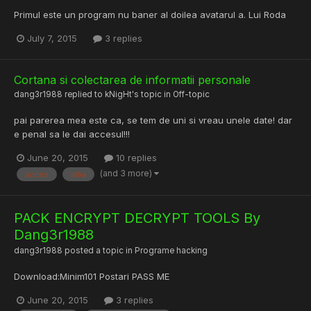
Primul este un program nu baner al doilea avatarul a. Lui Roda
July 7, 2015
3 replies
Cortana si colectarea de informatii personale
dang3r1988
replied to
kNigHt
's topic in
Off-topic
pai parerea mea este ca, se tem de uni si vreau unele date! dar
e penal sa le dai accesul!!!
June 20, 2015
10 replies
(and 3 more)
acces
aiba
PACK ENCRYPT DECRYPT TOOLS By
Dang3r1988
dang3r1988
posted a topic in
Programe hacking
Download:Minim101 Postari PASS ME
June 20, 2015
3 replies