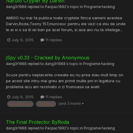
Naruto Crypter By Darvin
dang3r1988
replied to
Pacpac1992
's topic in
Programe hacking
AMIGO nu mai fa publice toate cryptele fiinca oameni acestea
Darvin,Roda,Toony 157,muncesc pentru ele vezi ca stiu de unde
le ei si o sa iti iei ban pe acel forum, si asa aici nu te intelege...
July 9, 2015
11 replies
jSpy v0.33 - Cracked by Anonymous
dang3r1988
replied to
dang3r1988
's topic in
Programe hacking
Scuze pentru neplacerile creeate eu nu prea stau mult timp on
pe acest site intru mai greu am primit multe pm in legatura cu
problema acu am rezolvato o zi frumoasa sa aveti
July 9, 2015
11 replies
(and 3 more)
anonymous
cracked
The Final Protector ByRoda
dang3r1988
replied to
Pacpac1992
's topic in
Programe hacking