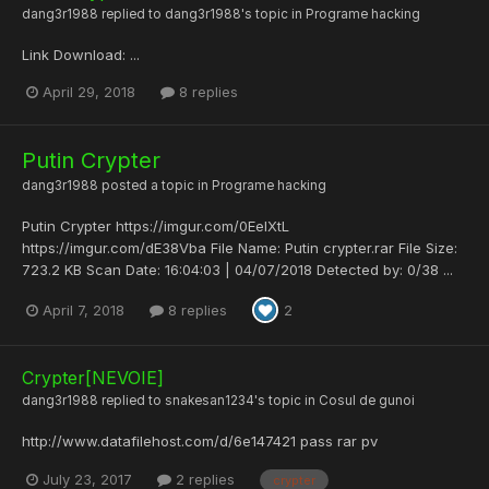
dang3r1988
replied to
dang3r1988
's topic in
Programe hacking
Link Download : ...
April 29, 2018
8 replies
Putin Crypter
dang3r1988
posted a topic in
Programe hacking
Putin Crypter https://imgur.com/0EelXtL
https://imgur.com/dE38Vba File Name: Putin crypter.rar File Size:
723.2 KB Scan Date: 16:04:03 | 04/07/2018 Detected by: 0/38 ...
April 7, 2018
8 replies
2
Crypter[NEVOIE]
dang3r1988
replied to
snakesan1234
's topic in
Cosul de gunoi
http://www.datafilehost.com/d/6e147421 pass rar pv
July 23, 2017
2 replies
crypter