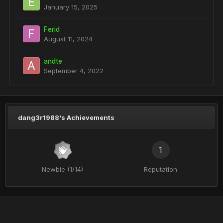
January 15, 2025
Ferid
August 11, 2024
andte
September 4, 2022
dang3r1988's Achievements
1
Newbie (1/14)
Reputation