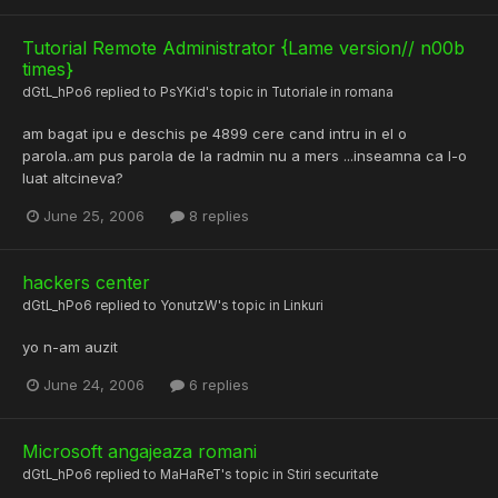
Tutorial Remote Administrator {Lame version// n00b
times}
dGtL_hPo6
replied to
PsYKid
's topic in
Tutoriale in romana
am bagat ipu e deschis pe 4899 cere cand intru in el o
parola..am pus parola de la radmin nu a mers ...inseamna ca l-o
luat altcineva?
June 25, 2006
8 replies
hackers center
dGtL_hPo6
replied to
YonutzW
's topic in
Linkuri
yo n-am auzit
June 24, 2006
6 replies
Microsoft angajeaza romani
dGtL_hPo6
replied to
MaHaReT
's topic in
Stiri securitate