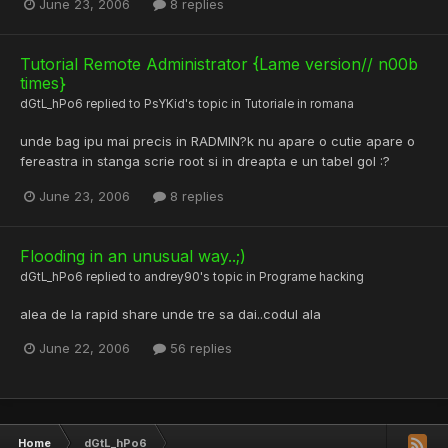
June 23, 2006
8 replies
Tutorial Remote Administrator {Lame version// n00b
times}
dGtL_hPo6
replied to
PsYKid
's topic in
Tutoriale in romana
unde bag ipu mai precis in RADMIN?k nu apare o cutie apare o
fereastra in stanga scrie root si in dreapta e un tabel gol :?
June 23, 2006
8 replies
Flooding in an unusual way..;)
dGtL_hPo6
replied to
andrey90
's topic in
Programe hacking
alea de la rapid share unde tre sa dai..codul ala
June 22, 2006
56 replies
Home
dGtL_hPo6