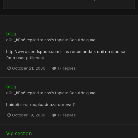
blog
dGtL_hPo6
replied to
nos
's topic in
Cosul de gunoi
http://www.sendspace.com ti-as recomanda k unii nu stau sa
faca user p filehost
October 21, 2006
17 replies
blog
dGtL_hPo6
replied to
nos
's topic in
Cosul de gunoi
haideti mha reuploadeaza careva ?
October 19, 2006
17 replies
Vip section