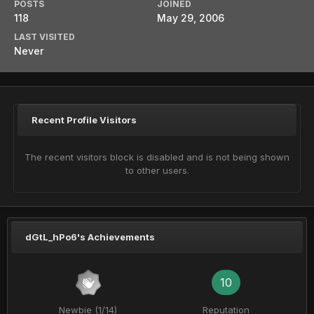
POSTS
JOINED
118
May 29, 2006
LAST VISITED
Never
Recent Profile Visitors
The recent visitors block is disabled and is not being shown
to other users.
dGtL_hPo6's Achievements
10
Newbie (1/14)
Reputation