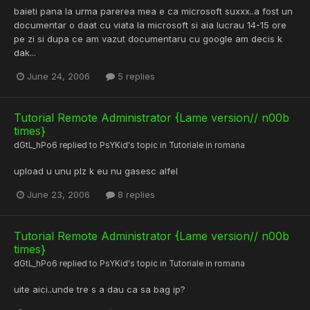
baieti pana la urma parerea mea e ca microsoft suxxx..a fost un
documentar o daat cu viata la microsoft si aia lucrau 14-15 ore
pe zi si dupa ce am vazut documentaru cu google am decis k
dak...
June 24, 2006
5 replies
Tutorial Remote Administrator {Lame version// n00b
times}
dGtL_hPo6
replied to
PsYKid
's topic in
Tutoriale in romana
upload u unu plz k eu nu gasesc alfel
June 23, 2006
8 replies
Tutorial Remote Administrator {Lame version// n00b
times}
dGtL_hPo6
replied to
PsYKid
's topic in
Tutoriale in romana
uite aici..unde tre s a dau ca sa bag ip?