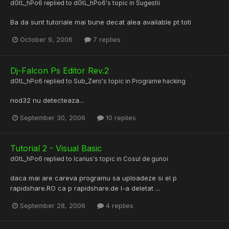
dGtL_hPo6
replied to
dGtL_hPo6
's topic in
Sugestii
Ba da sunt tutoriale mai bune decat alea available pt toti
October 9, 2006
7 replies
Dj-Falcon Ps Editor Rev.2
dGtL_hPo6
replied to
Sub_Zero
's topic in
Programe hacking
nod32 nu detecteaza...
September 30, 2006
10 replies
Tutorial 2 - Visual Basic
dGtL_hPo6
replied to
Icarius
's topic in
Cosul de gunoi
daca mai are careva programu sa uploadeze si el p
rapidshare.RO ca p rapidshare.de l-a deletat ...
September 28, 2006
4 replies