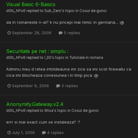
Visual Basic 6-Basics
dGtL_hPo6
replied to
Sub_Zero
's topic in
Cosul de gunoi
da in romaneste n-ai? k nu pricepi mai nimic in germana... :@
September 28, 2006
5 replies
Securitate pe net : simplu :
dGtL_hPo6
replied to
!_30
's topic in
Tutoriale in romana
Adminu meu d retea intotdeauna imi zice sa imi scot firewallu ca
cica imi blocheaza conexiunea i in timp pica :@
September 9, 2006
3 replies
Anonymity.Gateway.v2.4
dGtL_hPo6
replied to
Wisa
's topic in
Cosul de gunoi
errr si mai exact cum se instaleaza? :?
July 1, 2006
4 replies