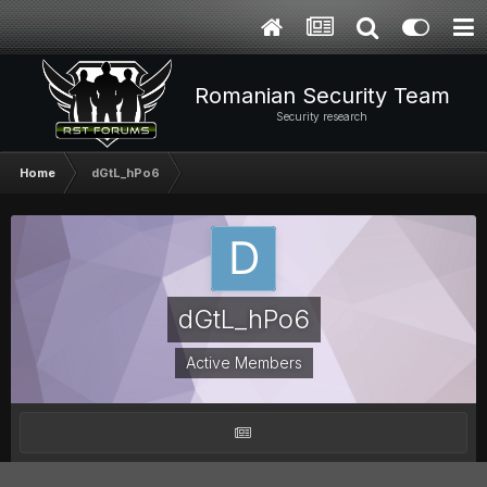
Romanian Security Team
Security research
Home
dGtL_hPo6
dGtL_hPo6
Active Members