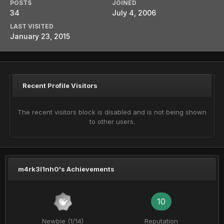
POSTS
JOINED
34
July 4, 2006
LAST VISITED
January 23, 2015
Recent Profile Visitors
The recent visitors block is disabled and is not being shown
to other users.
m4rk3l1nh0's Achievements
10
Newbie (1/14)
Reputation