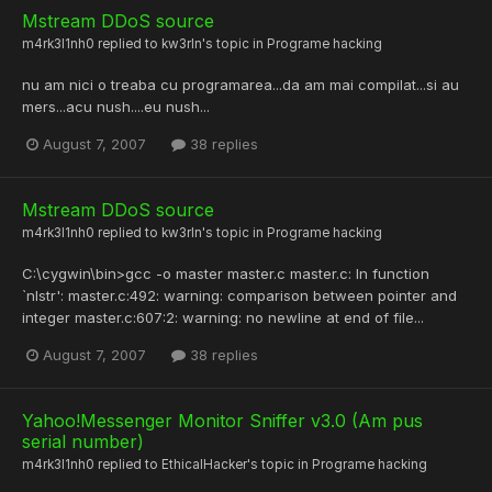
Mstream DDoS source
m4rk3l1nh0
replied to
kw3rln
's topic in
Programe hacking
nu am nici o treaba cu programarea...da am mai compilat...si au
mers...acu nush....eu nush...
August 7, 2007
38 replies
Mstream DDoS source
m4rk3l1nh0
replied to
kw3rln
's topic in
Programe hacking
C:\cygwin\bin>gcc -o master master.c master.c: In function
`nlstr': master.c:492: warning: comparison between pointer and
integer master.c:607:2: warning: no newline at end of file...
August 7, 2007
38 replies
Yahoo!Messenger Monitor Sniffer v3.0 (Am pus
serial number)
m4rk3l1nh0
replied to
EthicalHacker
's topic in
Programe hacking