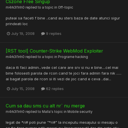
Cszone Free Singup
m4rk3l1nh0
replied to a topic in
Off-topic
puteai sa faceti f bine ..cand au sters baza de date atunci sigur
prindeati loc
July 19, 2008
9 replies
[RST tool] Counter-Strike WebMod Exploiter
m4rk3l1nh0
replied to a topic in
Programe hacking
daca iti faci admin...vede cel care are srv si nu e bine....cel mai
bine folosesti parola de rcon cand te joci fara admin fara nik ......
ai bagat parola de rcon si iti vezi de joc cand e ceva ..dai...
July 15, 2008
62 replies
Cum sa dau sms cu alt nr` nu merge
m4rk3l1nh0
replied to
Malla
's topic in
Mobile security
legat de *ri# poti pune "*ri#" la inceputu mesajului si mesaju o
sa fie fara numar adik mesaj cu "necunoscut" dar din cate stiu