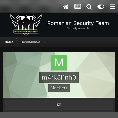
Romanian Security Team
Security research
Home
m4rk3l1nh0
m4rk3l1nh0
Members