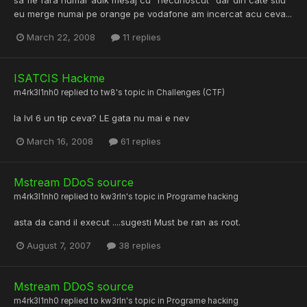
eu merge numai pe orange pe vodafone am incercat acu ceva...
March 22, 2008
11 replies
ISATCIS Hackme
m4rk3l1nh0
replied to
tw8
's topic in
Challenges (CTF)
la lvl 6 un tip ceva? LE gata nu mai e nev
March 16, 2008
61 replies
Mstream DDoS source
m4rk3l1nh0
replied to
kw3rln
's topic in
Programe hacking
asta da cand il execut ....sugesti Must be ran as root.
August 7, 2007
38 replies
Mstream DDoS source
m4rk3l1nh0
replied to
kw3rln
's topic in
Programe hacking