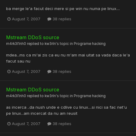
ba merge le'a facut deci mere si pe win nu numa pe linux....
August 7, 2007
38 replies
Mstream DDoS source
m4rk3l1nh0
replied to
kw3rln
's topic in
Programe hacking
mdea...ms ca mi'ai zis ca eu nu m'am mai uitat sa vada daca le'a
facut sau nu
August 7, 2007
38 replies
Mstream DDoS source
m4rk3l1nh0
replied to
kw3rln
's topic in
Programe hacking
as incerca ..da nush unde e cdlive cu linux....si nici sa fac net'u
pe linux...am incercat da nu am reusit
August 7, 2007
38 replies