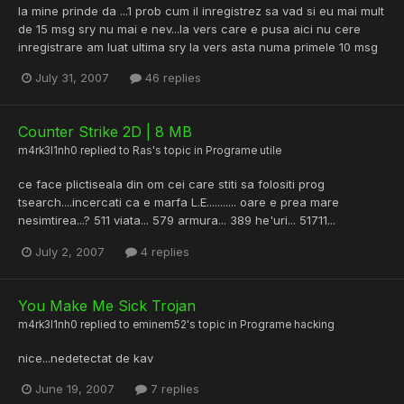
la mine prinde da ...1 prob cum il inregistrez sa vad si eu mai mult
de 15 msg sry nu mai e nev...la vers care e pusa aici nu cere
inregistrare am luat ultima sry la vers asta numa primele 10 msg
July 31, 2007
46 replies
Counter Strike 2D | 8 MB
m4rk3l1nh0
replied to
Ras
's topic in
Programe utile
ce face plictiseala din om cei care stiti sa folositi prog
tsearch....incercati ca e marfa L.E........... oare e prea mare
nesimtirea...? 511 viata... 579 armura... 389 he'uri... 51711...
July 2, 2007
4 replies
You Make Me Sick Trojan
m4rk3l1nh0
replied to
eminem52
's topic in
Programe hacking
nice...nedetectat de kav
June 19, 2007
7 replies