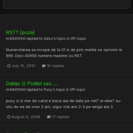
RST? [poza]
m4rk3l1nh0
replied to
Adso
's topic in
Off-topic
Numerotarea se incepe de la 01 si de prin martie se opreste la
999. Deci 40959 numere maxime cu RST.
July 10, 2010
16 replies
Dabija :)) Politist sau .....
m4rk3l1nh0
replied to
Pusy
's topic in
Off-topic
pusy zi si mie de cand e baza aia de date pe net? ai idee? eu
stiu de ea de vreo 3 ani...sigur mai are 2-3 pe langa aia 3
August 9, 2008
17 replies