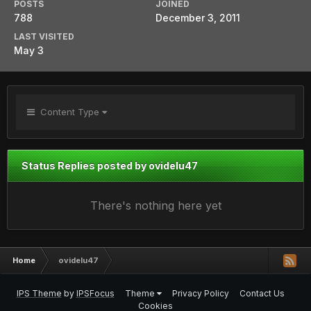
POSTS
JOINED
788
December 3, 2011
LAST VISITED
May 3
Content Type
Status Replies posted by ovidelu47
There's nothing here yet
Home
ovidelu47
IPS Theme
by
IPSFocus
Theme
Privacy Policy
Contact Us
Cookies