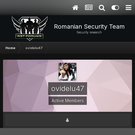
Romanian Security Team
Security research
Home
ovidelu47
ovidelu47
Active Members