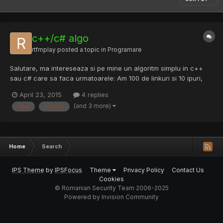
c++/c# algo
rtfmplay
posted a topic in
Programare
Salutare, ma intereseaza si pe mine un algoritm simplu in c++
sau c# care sa faca urmatoarele: Am 100 de linkuri si 10 ipuri,
linkurile le accesez cu curl si as vrea ca la fiecare 10 linkuri
April 23, 2015
4 replies
accesate sa schimbe ip adica L1,L2,L3,L4,L5,L6,L7,L8,L9,L10 ->
(and 3 more)
adia
fiecare
Ip1; L11,L12,L13,L14,L15,L16,L17,L18,L19,L20...
Home
Search
IPS Theme
by
IPSFocus
Theme
Privacy Policy
Contact Us
Cookies
© Romanian Security Team 2006-2025
Powered by Invision Community