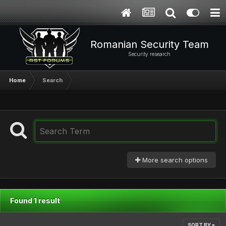
Romanian Security Team
Security research
Home
Search
More search options
Found 1 result
SORT BY