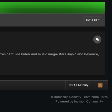
SORT BY
 President Joe Biden and music mega-stars Jay-Z and Beyonce,
All Activity
© Romanian Security Team 2006-2025
Powered by Invision Community