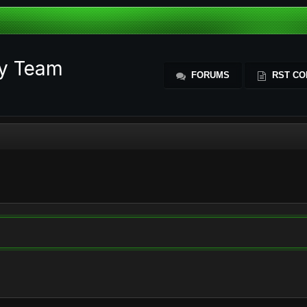
ty Team
FORUMS
RST CO