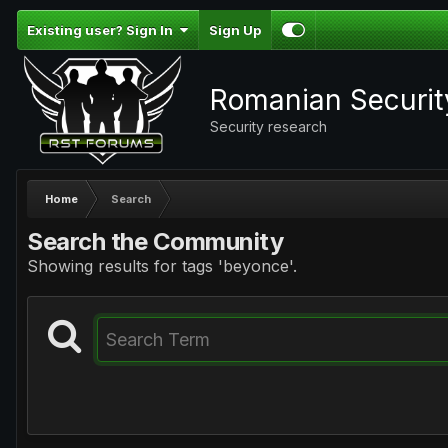
Existing user? Sign In
Sign Up
Romanian Securi
Security research
Home
Search
Search the Community
Showing results for tags 'beyonce'.