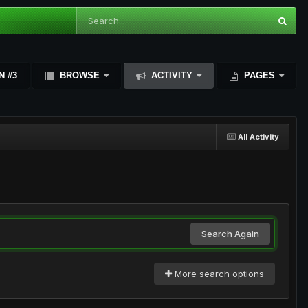
N #3
BROWSE
ACTIVITY
PAGES
All Activity
Search Again
More search options