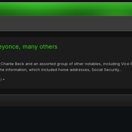
Beyonce, many others
Charlie Beck and an assorted group of other notables, including Vice
 The information, which included home addresses, Social Security...
e)