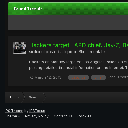
Found 1 result
Hackers target LAPD chief, Jay-Z, 
sicilianul
posted a topic in
Stiri securitate
Hackers on Monday targeted Los Angeles Police Chief 
posting detailed financial information on the Internet.
(and 3 mor
March 12, 2013
beyonce
chief
Home
Search
IPS Theme
by
IPSFocus
Theme
Privacy Policy
Contact Us
Cookies