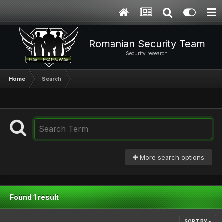
Romanian Security Team
Security research
Home
Search
More search options
Found 1 result
SORT BY