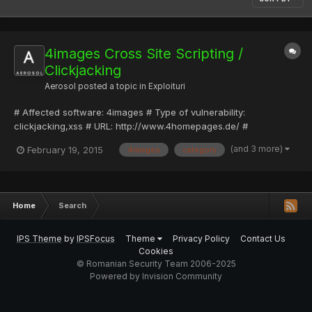
4images Cross Site Scripting /
Clickjacking
Aerosol
posted a topic in
Exploituri
# Affected software: 4images # Type of vulnerability:
clickjacking,xss # URL: http://www.4homepages.de/ #
Discovered by: Provensec # Website: http://www.provensec.com
(and 3 more)
February 19, 2015
4images
category
# Description: 4images is a powerful web-based image gallery
management system. Features include comment system, user
registration an...
Home
Search
IPS Theme
by
IPSFocus
Theme
Privacy Policy
Contact Us
Cookies
© Romanian Security Team 2006-2025
Powered by Invision Community