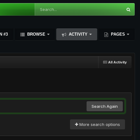
N #3
BROWSE
ACTIVITY
PAGES
All Activity
Search Again
More search options