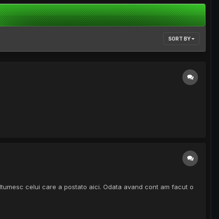
SORT BY
. Multumesc celui care a postato aici. Odata avand cont am facut o