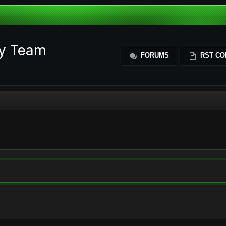
ty Team
FORUMS
RST CO