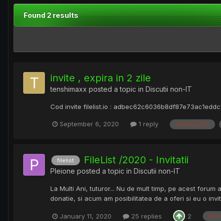
Found 2 results
invite , expira in 2 zile
tenshimaxx
posted a topic in
Discutii non-IT
Cod invite filelist.io : adbec62c6036b8df87e73ac1edd
September 6, 2020
1 reply
filelist/2020
FileList /2020 - Invitatii
filelist
Pleione
posted a topic in
Discutii non-IT
La Multi Ani, tuturor... Nu de mult timp, pe acest forum 
donatie, si acum am posibilitatea de a oferi si eu o invi
January 11, 2020
25 replies
2
filel