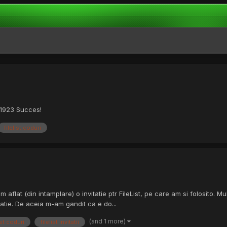
c1923 Succes!
filelist coduri
am aflat (din intamplare) o invitatie ptr FileList, pe care am si folosito
tatie. De aceia m-am gandit ca e do...
(and 1 more)
ist coduri
filelist invitatii