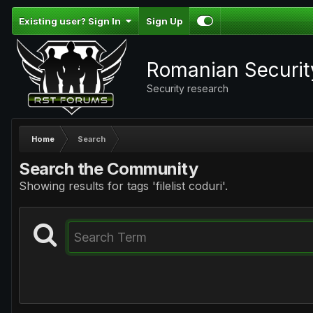
Existing user? Sign In
Sign Up
Romanian Securi
Security research
Home
Search
Search the Community
Showing results for tags 'filelist coduri'.