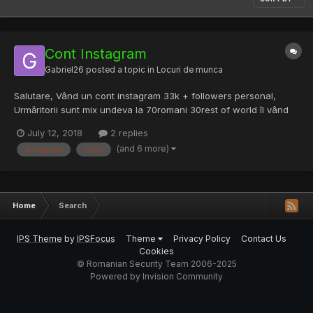
Cont Instagram
Gabriel26
posted a topic in
Locuri de munca
Salutare, Vând un cont instagram 33k + followers personal,
Urmăritorii sunt mix undeva la 70romani 30rest of world îl vând
pentru ca nu prea m ai am timp de el. 900lei negociabil.
July 12, 2018
2 replies
(and 6 more)
instagram
cont
Home
Search
IPS Theme
by
IPSFocus
Theme
Privacy Policy
Contact Us
Cookies
© Romanian Security Team 2006-2025
Powered by Invision Community