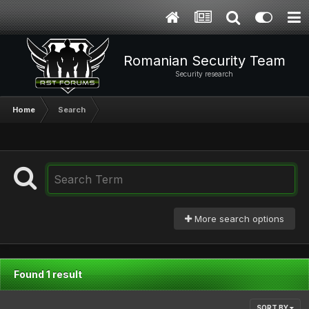
Romanian Security Team
Security research
Home
Search
More search options
Found 1 result
SORT BY