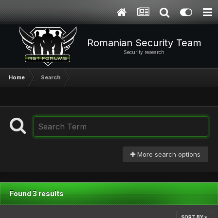
Romanian Security Team
Security research
Home
Search
More search options
Found 3 results
SORT BY