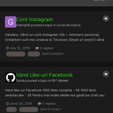
Cont Instagram
Gabriel26
posted a topic in
Locuri de munca
Salutare, Vând un cont instagram 33k + followers personal,
Urmăritorii sunt mix undeva la 70romani 30rest of world îl vând
pentru ca nu prea m ai am timp de el. 900lei negociabil.
July 12, 2018
2 replies
(and 6 more)
instagram
cont
Vand Like-uri Facebook
Sandu
posted a topic in
RST Market
Vand like-uri Facebook 1000 likes romania - 5€ 1000 likes
amestecate - 2€ Pentru mai multe detalii ma gasiti pe chat sau
lasati un pm.
June 20, 2016
7 replies
(and 2 more)
like
facebook