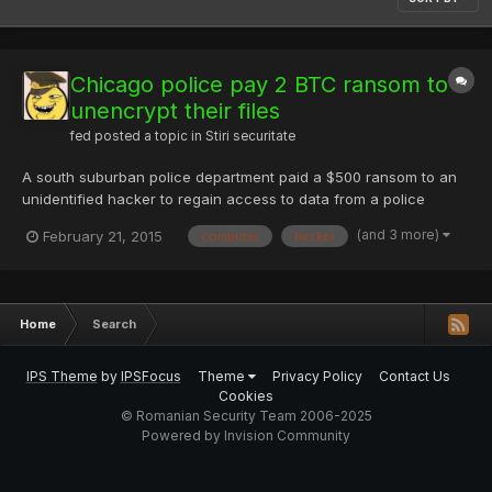
Chicago police pay 2 BTC ransom to
unencrypt their files
fed
posted a topic in
Stiri securitate
A south suburban police department paid a $500 ransom to an
unidentified hacker to regain access to data from a police
computer the hacker managed to disable, records show.
(and 3 more)
February 21, 2015
computer
hacker
Midlothian in January was hit with a form of computer virus
called Cryptoware, said Calvin Harden Jr., an IT vendor who
works w...
Home
Search
IPS Theme
by
IPSFocus
Theme
Privacy Policy
Contact Us
Cookies
© Romanian Security Team 2006-2025
Powered by Invision Community