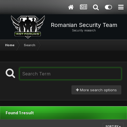
Romanian Security Team
Security research
Home
Search
More search options
Found 1 result
SORT BY