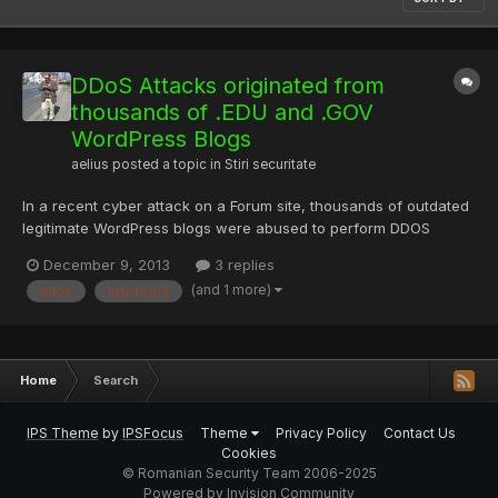
DDoS Attacks originated from
thousands of .EDU and .GOV
WordPress Blogs
aelius
posted a topic in
Stiri securitate
In a recent cyber attack on a Forum site, thousands of outdated
legitimate WordPress blogs were abused to perform DDOS
attacks using previously known vulnerabilities. After analyzing
December 9, 2013
3 replies
the Log file from the victim's server, we have noticed many
(and 1 more)
ddos
http flood
Wordpress CMS based educational (.EDU) and Government (.G...
Home
Search
IPS Theme
by
IPSFocus
Theme
Privacy Policy
Contact Us
Cookies
© Romanian Security Team 2006-2025
Powered by Invision Community