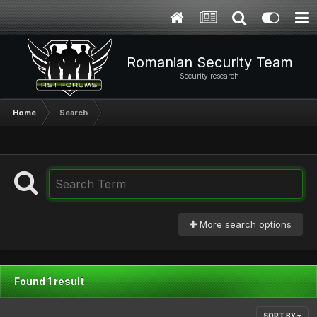
Romanian Security Team
Security research
Home
Search
More search options
Found 1 result
SORT BY