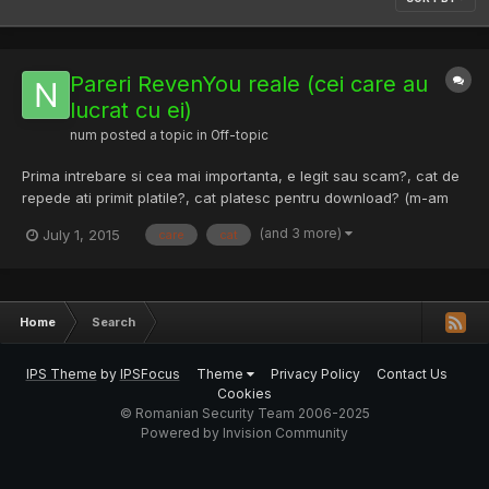
Pareri RevenYou reale (cei care au
lucrat cu ei)
num
posted a topic in
Off-topic
Prima intrebare si cea mai importanta, e legit sau scam?, cat de
repede ati primit platile?, cat platesc pentru download? (m-am
uitat o gramada si nu am gasit).....vreau detalii care le
(and 3 more)
July 1, 2015
care
cat
consideranti importante, eu am un cont si un software acolo
deja dar inainte sa incep o treaba serioasa vreau sa s...
Home
Search
IPS Theme
by
IPSFocus
Theme
Privacy Policy
Contact Us
Cookies
© Romanian Security Team 2006-2025
Powered by Invision Community