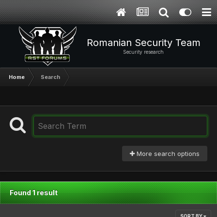
Romanian Security Team
Security research
Home
Search
More search options
Found 1 result
SORT BY