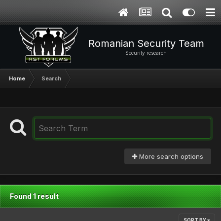
Romanian Security Team
Security research
Home
Search
More search options
Found 1 result
SORT BY