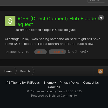
DC++ (Direct Connect) Hub Flooders
request
sakura002
posted a topic in
Cosul de gunoi
Greetings Hello, I was hoping someone on here might still have
some DC++ flooders. I did a search and found quite a few
results for Ruri_Ruri and Meka Meka flooders on here but the
(and 3 more)
June 5, 2015
dc++
flooders
links are all dead because they were old posts. I was just
wanting to see if anyone might have any of these laying aro...
Home
Search
IPS Theme
by
IPSFocus
Theme
Privacy Policy
Contact Us
Cookies
© Romanian Security Team 2006-2025
Powered by Invision Community