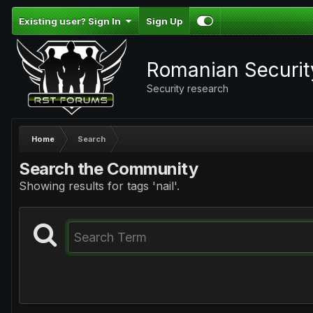
Existing user? Sign In
Sign Up
Romanian Securi
Security research
Home
Search
Search the Community
Showing results for tags 'nail'.