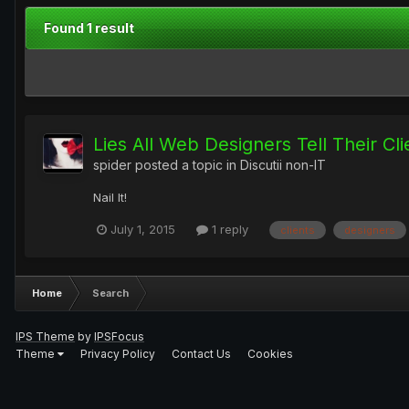
Found 1 result
Lies All Web Designers Tell Their Cli
spider
posted a topic in
Discutii non-IT
Nail It!
July 1, 2015
1 reply
clients
designers
Home
Search
IPS Theme
by
IPSFocus
Theme
Privacy Policy
Contact Us
Cookies