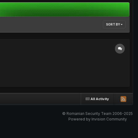
SORT BY
All Activity
© Romanian Security Team 2006-2025
Powered by Invision Community