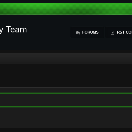
ty Team
FORUMS
RST CO