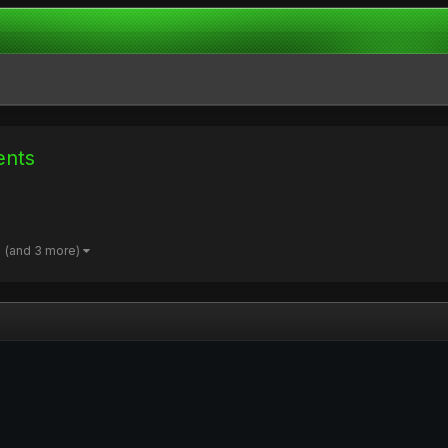
ents
(and 3 more)