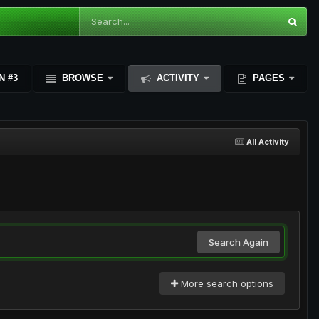
N #3
BROWSE
ACTIVITY
PAGES
All Activity
Search Again
More search options