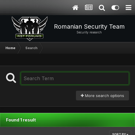
Romanian Security Team
Security research
Home
Search
More search options
Found 1 result
SORT BY