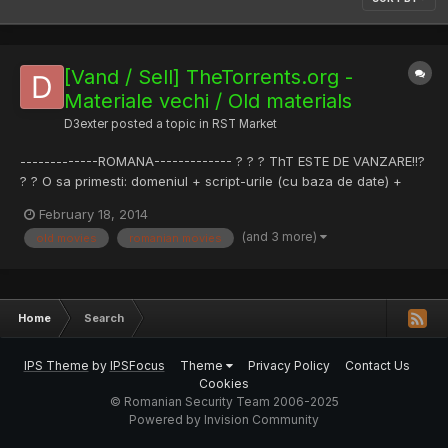
[Vand / Sell] TheTorrents.org -
Materiale vechi / Old materials
D3exter
posted a topic in
RST Market
-------------ROMANA------------- ? ? ? ThT ESTE DE VANZARE!!?
? ? O sa primesti: domeniul + script-urile (cu baza de date) +
pagina de Facebook oficiala (cu peste 1K like-uri) + inca o
February 18, 2014
pagina de Facebook (cu aproximativ 1K like-uri --->
(and 3 more)
old movies
romanian movies
http://goo.gl/3y3d2p) Pret Licitatie: 100€ Pret Vanzare: 500€...
Home
Search
IPS Theme
by
IPSFocus
Theme
Privacy Policy
Contact Us
Cookies
© Romanian Security Team 2006-2025
Powered by Invision Community