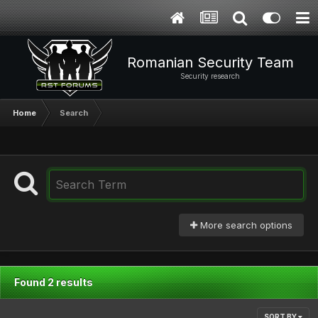
Romanian Security Team
Security research
Home
Search
More search options
Found 2 results
SORT BY