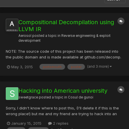
Compositional Decompilation using
LLVM IR
Aerosol
posted a topic in
Reverse engineering & exploit
development
NOTE: The source code of this project has been released into
the public domain and is made available at github.com/decomp.
This paper was written for the Final Year Engineering Project at
(and 3 more)
May 3, 2015
portsmouth
poster
Portsmouth University during the academic session 2014 - 2015.
Poster The following poster summarises the projec...
Hacking into American university
sweetgrace
posted a topic in
Cosul de gunoi
Sorry, I didn't know where to post this, (I'll delete it if this is the
wrong place!) but me and my friend are trying to hack into an
American university to modify grades. We tried a lot! We tried to
January 15, 2015
2 replies
phish emails to gain admin access but that failed We also tried