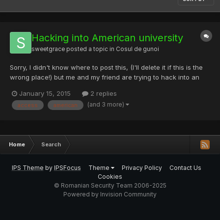
Hacking into American university
sweetgrace
posted a topic in
Cosul de gunoi
Sorry, I didn't know where to post this, (I'll delete it if this is the
wrong place!) but me and my friend are trying to hack into an
American university to modify grades. We tried a lot! We tried to
January 15, 2015
2 replies
phish emails to gain admin access but that failed We also tried
(and 3 more)
access
american
to get a rootkit and than gain back...
Home
Search
IPS Theme
by
IPSFocus
Theme
Privacy Policy
Contact Us
Cookies
© Romanian Security Team 2006-2025
Powered by Invision Community