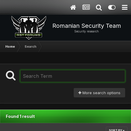
Romanian Security Team
Security research
Home
Search
More search options
Found 1 result
SORT BY