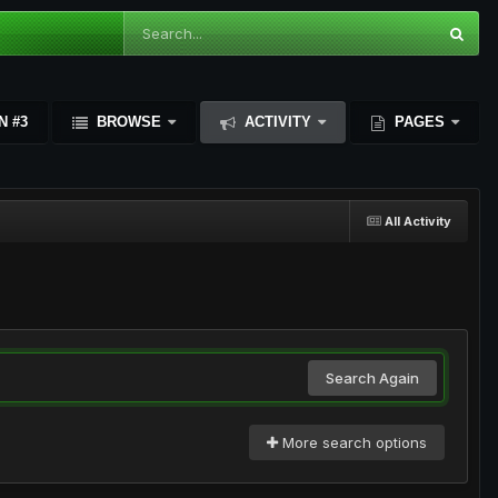
N #3
BROWSE
ACTIVITY
PAGES
All Activity
Search Again
More search options