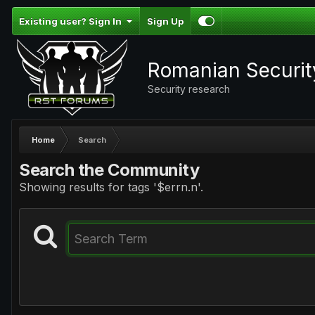
Existing user? Sign In
Sign Up
Romanian Securi
Security research
Home
Search
Search the Community
Showing results for tags '$errn.n'.