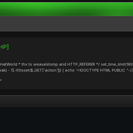
PHP]
ackHatWorld * thx to weaselstomp and HTTP_REFERER */ set_time_limit(1800
) - 1]; if(!isset($_GET['action'])) { echo '<!DOCTYPE HTML PUBLIC "-/