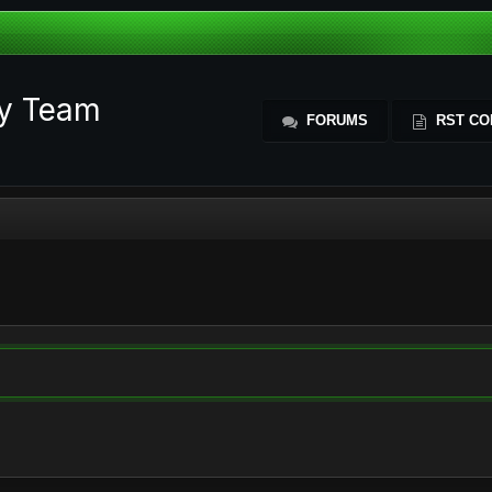
ty Team
FORUMS
RST CO