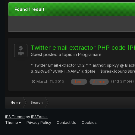
Found 1 result
Twitter email extractor PHP code [
Guest posted a topic in
Programare
* Twitter Email extractor v.1.2 * * author: spikyy @ Bl
$_SERVER["SCRIPT_NAME"]); $pfile = $break[count($break
(and 3 more)
March 11, 2015
$errn
$errn.n
Home
Search
IPS Theme
by
IPSFocus
Theme
Privacy Policy
Contact Us
Cookies