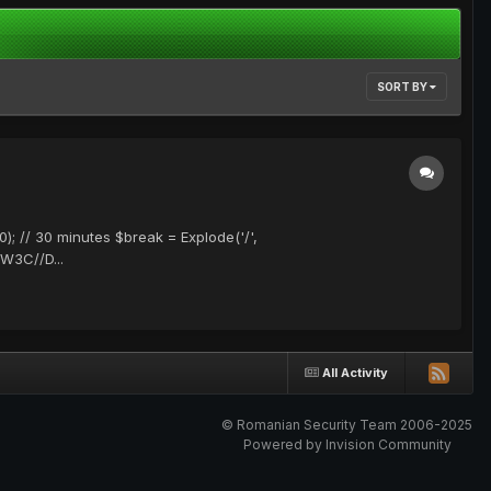
SORT BY
); // 30 minutes $break = Explode('/',
/W3C//D...
All Activity
© Romanian Security Team 2006-2025
Powered by Invision Community