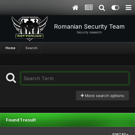
Romanian Security Team
Security research
Home
Search
More search options
Found 1 result
SORT BY