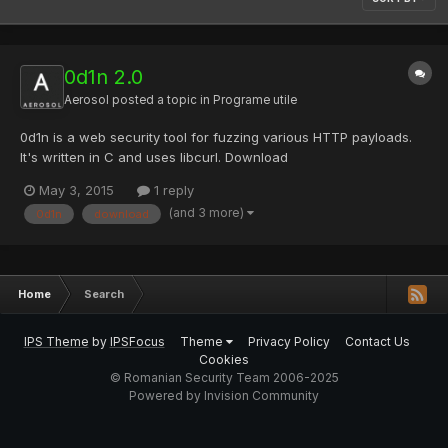
0d1n 2.0
Aerosol
posted a topic in
Programe utile
0d1n is a web security tool for fuzzing various HTTP payloads.
It's written in C and uses libcurl. Download
May 3, 2015
1 reply
(and 3 more)
0d1n
download
Home
Search
IPS Theme
by
IPSFocus
Theme
Privacy Policy
Contact Us
Cookies
© Romanian Security Team 2006-2025
Powered by Invision Community