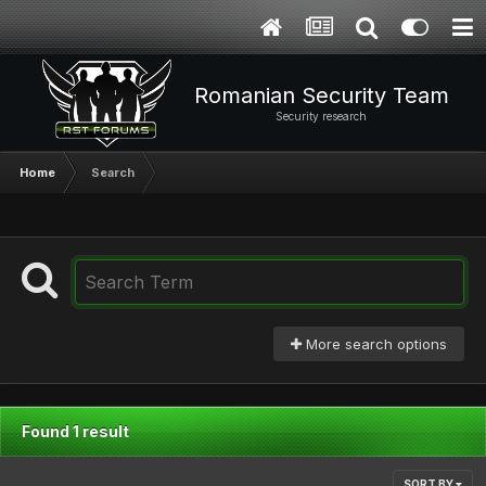
Romanian Security Team
Security research
Home
Search
More search options
Found 1 result
SORT BY