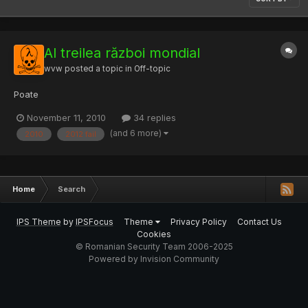
Al treilea război mondial
wvw
posted a topic in
Off-topic
Poate
November 11, 2010
34 replies
(and 6 more)
2010
2012 fail
Home
Search
IPS Theme
by
IPSFocus
Theme
Privacy Policy
Contact Us
Cookies
© Romanian Security Team 2006-2025
Powered by Invision Community