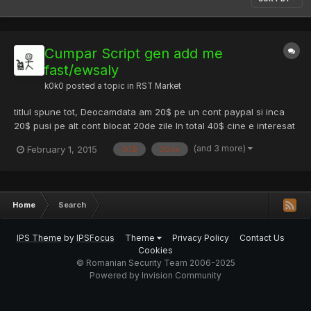
Cumpar Script gen add me
fast/ewsaly
k0k0
posted a topic in
RST Market
titlul spune tot, Deocamdata am 20$ pe un cont paypal si inca
20$ pusi pe alt cont blocat 20de zile In total 40$ cine e interesat
PM sa ii dau detalii
(and 3 more)
February 1, 2015
20$
20de
Home
Search
IPS Theme
by
IPSFocus
Theme
Privacy Policy
Contact Us
Cookies
© Romanian Security Team 2006-2025
Powered by Invision Community