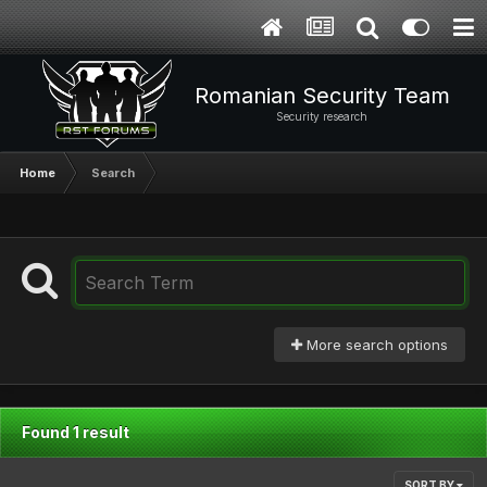
Romanian Security Team
Security research
Home
Search
More search options
Found 1 result
SORT BY