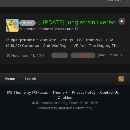
[UPDATE] jungletrain liverec.
music
fail
posted a topic in
Discutii non-IT
15 #jungletrain.net AnnGree - Vertigo - LIVE from NYC, USA
(4:19:27) Cerberus - Sub Woofing - LIVE from The Hague, The
Netherlands (7:18:20) LSDJ -- LVL3 Recordings - LVL3 show
(and 3 more)
November 11, 2016
jungle
drum&bass
(9:46:37) Alcrani - Deep Technique - LIVE...
Home
Search
IPS Theme
by
IPSFocus
Theme
Privacy Policy
Contact Us
Cookies
© Romanian Security Team 2006-2025
Powered by Invision Community