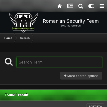
Romanian Security Team
Security research
Home
Search
More search options
Found 1 result
SORT BY